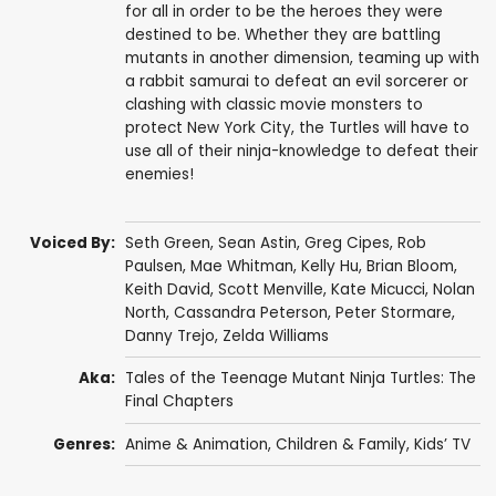
for all in order to be the heroes they were
destined to be. Whether they are battling
mutants in another dimension, teaming up with
a rabbit samurai to defeat an evil sorcerer or
clashing with classic movie monsters to
protect New York City, the Turtles will have to
use all of their ninja-knowledge to defeat their
enemies!
Voiced By:
Seth Green
,
Sean Astin
,
Greg Cipes
,
Rob
Paulsen
,
Mae Whitman
,
Kelly Hu
,
Brian Bloom
,
Keith David
,
Scott Menville
,
Kate Micucci
,
Nolan
North
,
Cassandra Peterson
,
Peter Stormare
,
Danny Trejo
,
Zelda Williams
Aka:
Tales of the Teenage Mutant Ninja Turtles: The
Final Chapters
Genres:
Anime & Animation
,
Children & Family
,
Kids’ TV