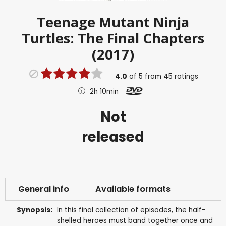
Teenage Mutant Ninja
Turtles: The Final Chapters
(2017)
4.0
of
5
from
45
ratings
2h 10min
Not
released
General info
Available formats
Synopsis:
In this final collection of episodes, the half-
shelled heroes must band together once and