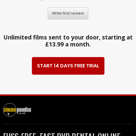
Write first review
Unlimited films sent to your door, starting at
£13.99 a month.
START 14 DAYS FREE TRIAL