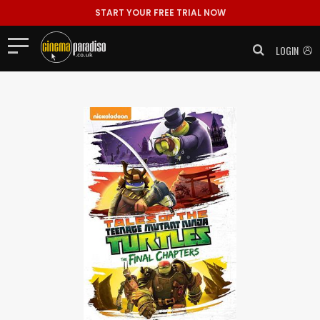
START YOUR FREE TRIAL NOW
LOGIN