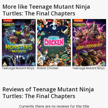
More like Teenage Mutant Ninja
Turtles: The Final Chapters
Teenage Mutant Ninja Turtles: Monsters and Mutants
Robot Chicken
Teenage Mutant Ninja Turtles: Bepop and Rocksteady
Reviews
of Teenage Mutant Ninja
Turtles: The Final Chapters
Currently there are no reviews for this title