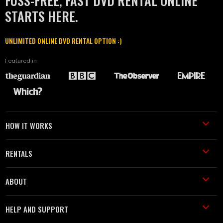
FUSS-FREE, FAST DVD RENTAL ONLINE
STARTS HERE.
UNLIMITED ONLINE DVD RENTAL OPTION :)
Featured in
HOW IT WORKS
RENTALS
ABOUT
HELP AND SUPPORT