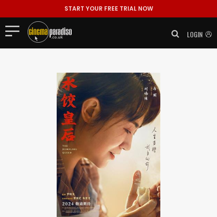
START YOUR FREE TRIAL NOW
LOGIN