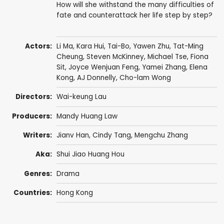
How will she withstand the many difficulties of
fate and counterattack her life step by step?
Actors:
Li Ma
,
Kara Hui
,
Tai-Bo
,
Yawen Zhu
,
Tat-Ming
Cheung
, Steven McKinney,
Michael Tse
,
Fiona
Sit
,
Joyce Wenjuan Feng
,
Yamei Zhang
,
Elena
Kong
,
AJ Donnelly
,
Cho-lam Wong
Directors:
Wai-keung Lau
Producers:
Mandy Huang Law
Writers:
Jianv Han
, Cindy Tang, Mengchu Zhang
Aka:
Shui Jiao Huang Hou
Genres:
Drama
Countries:
Hong Kong