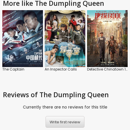
More like The Dumpling Queen
The Captain
An Inspector Calls
Detective Chinatown 1990
Reviews
of The Dumpling Queen
Currently there are no reviews for this title
Write first review