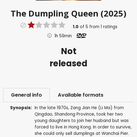
The Dumpling Queen (2025)
1.0
of
5
from
1
ratings
1h 59min
Not
released
General info
Available formats
Synopsis:
In the late 1970s, Zang Jian He (Li Ma) from
Qingdao, Shandong Province, took her two
young daughters to join her husband but was
forced to live in Hong Kong. In order to survive,
she could only sell dumplings at Wanchai Pier.