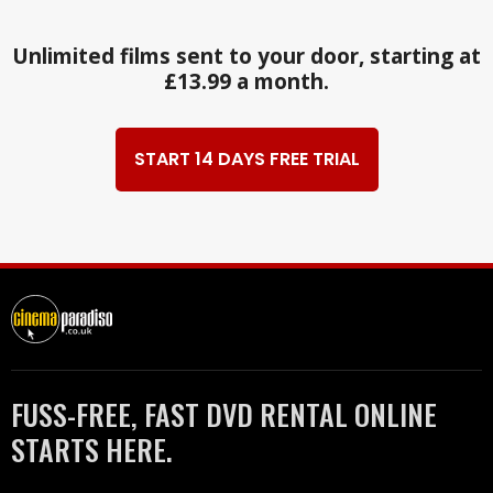
Unlimited films sent to your door, starting at
£13.99 a month.
START 14 DAYS FREE TRIAL
FUSS-FREE, FAST DVD RENTAL ONLINE
STARTS HERE.