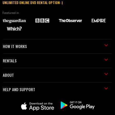
UNLIMITED ONLINE DVD RENTAL OPTION :)
Featured in
HOW IT WORKS
RENTALS
ABOUT
HELP AND SUPPORT