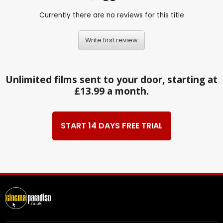
Currently there are no reviews for this title
Write first review
Unlimited films sent to your door, starting at
£13.99 a month.
START 14 DAYS FREE TRIAL