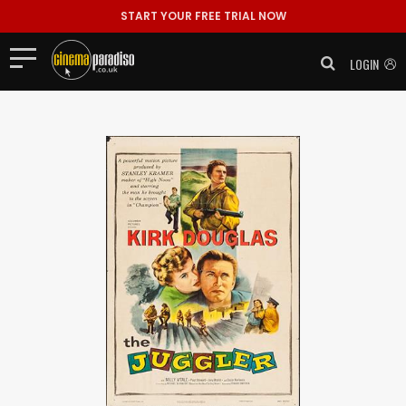
START YOUR FREE TRIAL NOW
LOGIN