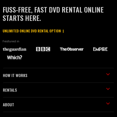
FUSS-FREE, FAST DVD RENTAL ONLINE
STARTS HERE.
UNLIMITED ONLINE DVD RENTAL OPTION :)
Featured in
HOW IT WORKS
RENTALS
ABOUT