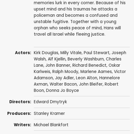
memories lurk in every corner. Because of his
upset mind and his traumas he attacks a
policeman and becomes a confused and
unstable fugitive. Together with a young
orphan who seeks peace of mind, Hans will
travel all Israel while fleeing justice.
Actors:
Kirk Douglas
,
Milly Vitale
,
Paul Stewart
,
Joseph
Walsh
,
Alf Kjellin
,
Beverly Washburn
,
Charles
Lane
,
John Banner
,
Richard Benedict
,
Oskar
Karlweis
,
Ralph Moody
,
Marlene Aames
,
Victor
Adamson
,
Jay Adler
,
Leon Alton
,
Hannelore
Axman
,
Walter Bacon
,
John Bleifer
,
Robert
Boon
,
Donna Jo Boyce
Directors:
Edward Dmytryk
Producers:
Stanley Kramer
Writers:
Michael Blankfort