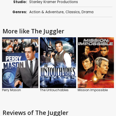
Studio:
Stanley Kramer Productions
Genres:
Action & Adventure
,
Classics
,
Drama
More like The Juggler
Perry Mason
The Untouchables
Mission Impossible
Reviews
of The Juggler