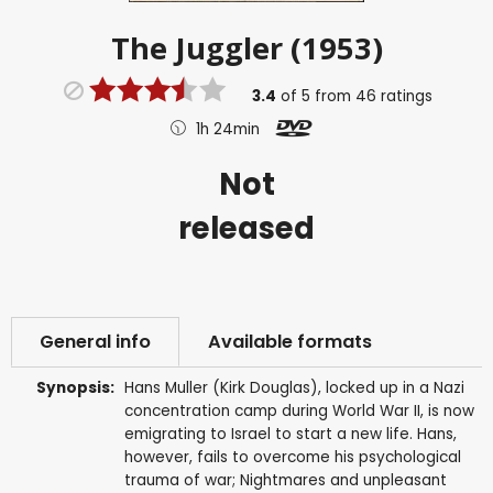
The Juggler (1953)
3.4
of
5
from
46
ratings
1h 24min
Not
released
General info
Available formats
Synopsis:
Hans Muller (Kirk Douglas), locked up in a Nazi
concentration camp during World War II, is now
emigrating to Israel to start a new life. Hans,
however, fails to overcome his psychological
trauma of war; Nightmares and unpleasant