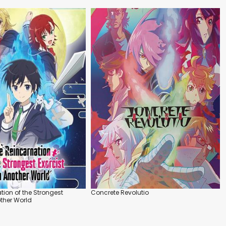
tion of the Strongest
Concrete Revolutio
other World