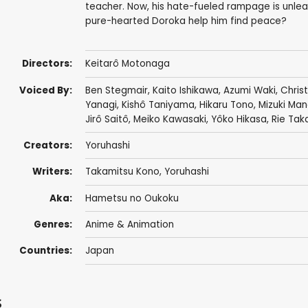
teacher. Now, his hate-fueled rampage is unlea
pure-hearted Doroka help him find peace?
Directors:
Keitarô Motonaga
Voiced By:
Ben Stegmair
,
Kaito Ishikawa
,
Azumi Waki
,
Chris
Yanagi
,
Kishô Taniyama
,
Hikaru Tono
,
Mizuki Ma
Jirô Saitô
,
Meiko Kawasaki
,
Yôko Hikasa
,
Rie Tak
Creators:
Yoruhashi
Writers:
Takamitsu Kono
, Yoruhashi
Aka:
Hametsu no Oukoku
Genres:
Anime & Animation
Countries:
Japan
s