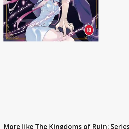
More like The Kingdoms of Ruin: Serie