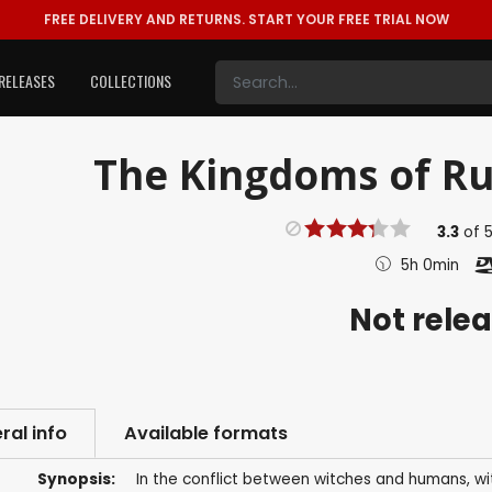
FREE DELIVERY AND RETURNS.
START YOUR FREE TRIAL NOW
RELEASES
COLLECTIONS
The Kingdoms of Rui
3.3
of
5h 0min
Not rele
ral info
Available formats
Synopsis:
In the conflict between witches and humans, wit