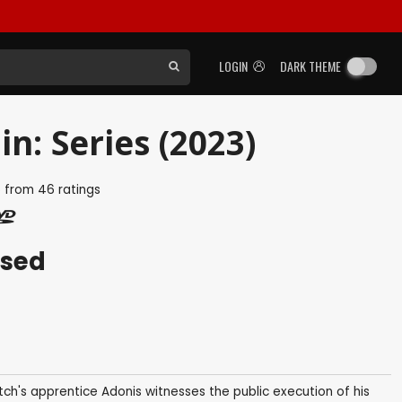
LOGIN
DARK THEME
n: Series (2023)
5
from
46
ratings
ased
ch's apprentice Adonis witnesses the public execution of his