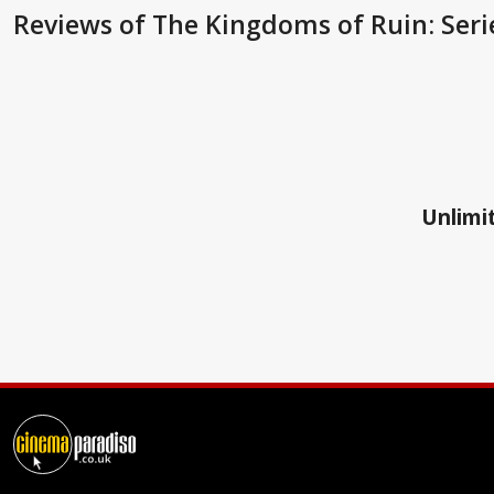
Reviews
of The Kingdoms of Ruin: Seri
Unlimit