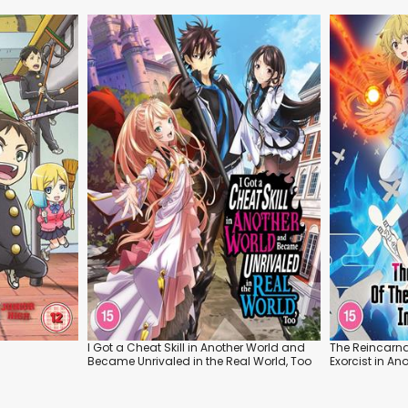
I Got a Cheat Skill in Another World and
The Reincarna
Became Unrivaled in the Real World, Too
Exorcist in An