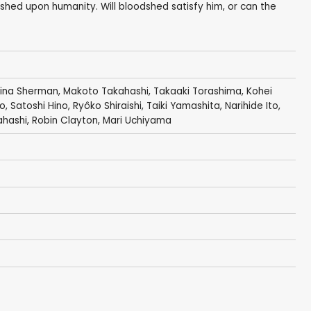
shed upon humanity. Will bloodshed satisfy him, or can the
tina Sherman
,
Makoto Takahashi
,
Takaaki Torashima
,
Kohei
no
,
Satoshi Hino
,
Ryôko Shiraishi
,
Taiki Yamashita
, Narihide Ito,
ahashi
,
Robin Clayton
,
Mari Uchiyama