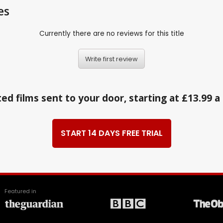
es
Currently there are no reviews for this title
Write first review
ed films sent to your door, starting at £13.99 
START 14 DAYS FREE TRIAL
Featured in