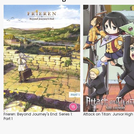
Frieren: Beyond Journey's End: Series 1:
Attack on Titan: Junior High
Part 1