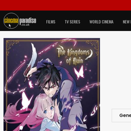
FILMS
TV SERIES
WORLD CINEMA
NEW 
Gene