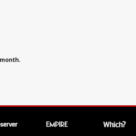
a month.