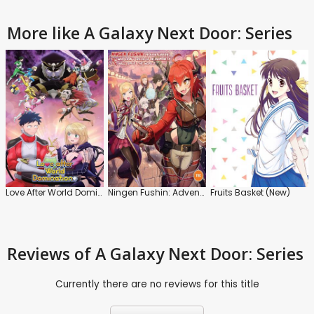
More like A Galaxy Next Door: Series
Love After World Domination: Series
Ningen Fushin: Adventurers Who Don't Believe in Humanity Will Save the World
Fruits Basket (New)
Reviews
of A Galaxy Next Door: Series
Currently there are no reviews for this title