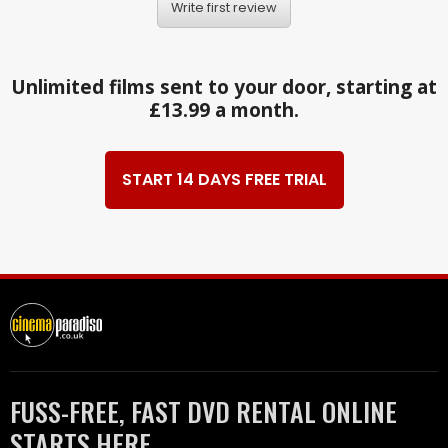
Write first review
Unlimited films sent to your door, starting at
£13.99 a month.
START 14 DAYS FREE TRIAL
FUSS-FREE, FAST DVD RENTAL ONLINE
STARTS HERE.