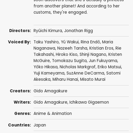
from another planet! And according to her
customs, they're engaged.
Directors:
Ryûichi Kimura
,
Jonathan Rigg
Voiced By:
Taku Yashiro
,
Yû Wakui
,
Rina Endô
,
Maria
Naganawa
,
Nazeeh Tarsha
,
Kristian Eros
,
Rie
Takahashi
,
Hiroko Kiso
,
Shinji Nagano
,
Kristen
McGuire
,
Tomokazu Sugita
,
Jun Fukuyama
,
Yôko Hikasa
,
Nicholas Markgraf
,
Eriko Matsui
,
Yuji Kameyama
,
SuzAnne DeCarma
,
Satomi
Akesaka
,
Miharu Hanai
,
Misato Murai
Creators:
Gido Amagakure
Writers:
Gido Amagakure, Ichikawa Gigaemon
Genres:
Anime & Animation
Countries:
Japan