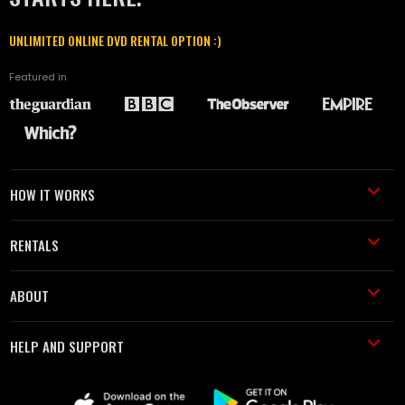
UNLIMITED ONLINE DVD RENTAL OPTION :)
Featured in
HOW IT WORKS
RENTALS
ABOUT
HELP AND SUPPORT