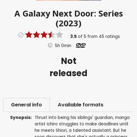
A Galaxy Next Door: Series
(2023)
3.5
of
5
from
45
ratings
5h 0min
Not
released
General info
Available formats
Synopsis:
Thrust into being his siblings' guardian, manga
artist Ichiro struggles to make deadlines until
he meets Shiori, a talented assistant. But he
soon discovers that she's actually a princess