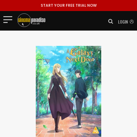
START YOUR FREE TRIAL NOW
LOGIN