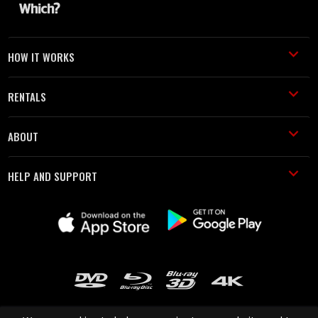
HOW IT WORKS
RENTALS
ABOUT
HELP AND SUPPORT