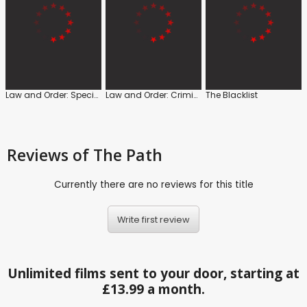
Law and Order: Special Victims Unit
Law and Order: Criminal Intent
The Blacklist
Reviews
of The Path
Currently there are no reviews for this title
Write first review
Unlimited films sent to your door, starting at
£13.99 a month.