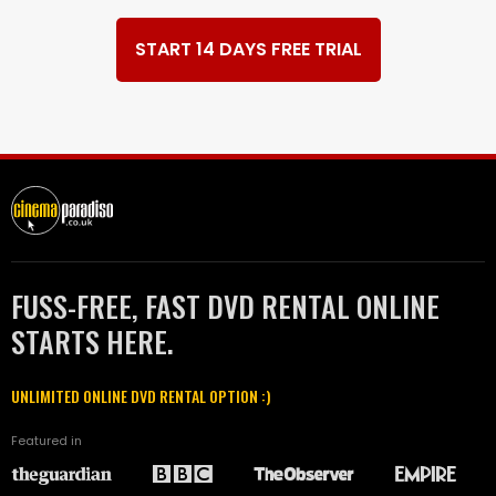
START 14 DAYS FREE TRIAL
FUSS-FREE, FAST DVD RENTAL ONLINE
STARTS HERE.
UNLIMITED ONLINE DVD RENTAL OPTION :)
Featured in