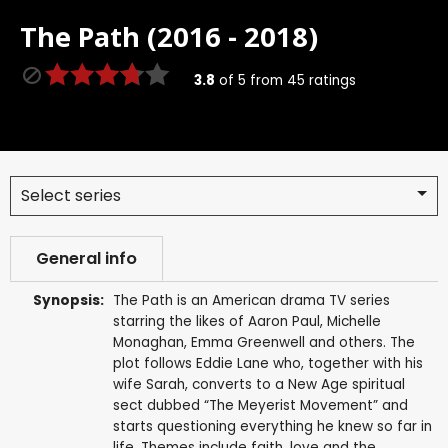
The Path (2016 - 2018)
3.8
of
5
from
45
ratings
Select series
General info
Synopsis:
The Path is an American drama TV series
starring the likes of Aaron Paul, Michelle
Monaghan, Emma Greenwell and others. The
plot follows Eddie Lane who, together with his
wife Sarah, converts to a New Age spiritual
sect dubbed “The Meyerist Movement” and
starts questioning everything he knew so far in
life. Themes include faith, love and the