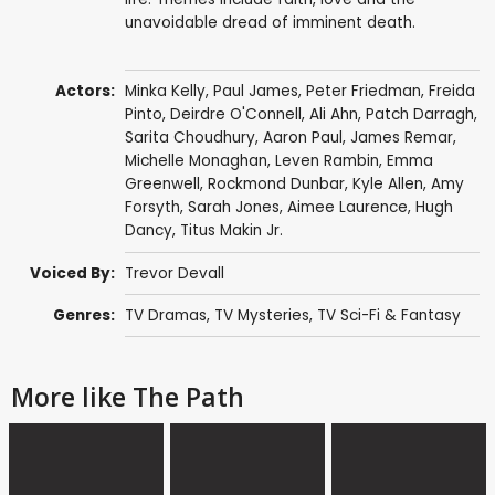
unavoidable dread of imminent death.
Actors:
Minka Kelly
,
Paul James
,
Peter Friedman
,
Freida
Pinto
,
Deirdre O'Connell
,
Ali Ahn
,
Patch Darragh
,
Sarita Choudhury
,
Aaron Paul
,
James Remar
,
Michelle Monaghan
,
Leven Rambin
,
Emma
Greenwell
,
Rockmond Dunbar
,
Kyle Allen
,
Amy
Forsyth
,
Sarah Jones
,
Aimee Laurence
,
Hugh
Dancy
,
Titus Makin Jr.
Voiced By:
Trevor Devall
Genres:
TV Dramas
,
TV Mysteries
,
TV Sci-Fi & Fantasy
More like The Path