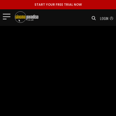
START YOUR FREE TRIAL NOW
LOGIN