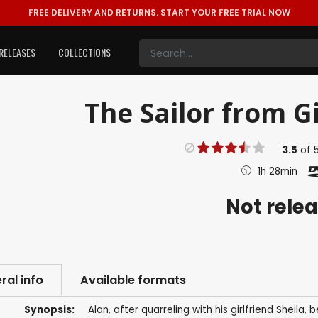
FREE DELIVERY AND RETURNS.
START YOUR FREE TRIAL NOW
RELEASES
COLLECTIONS
The Sailor from Gi
3.5
of
1h 28min
Not rele
ral info
Available formats
Synopsis:
Alan, after quarreling with his girlfriend Sheil