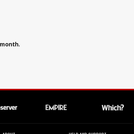
a month.