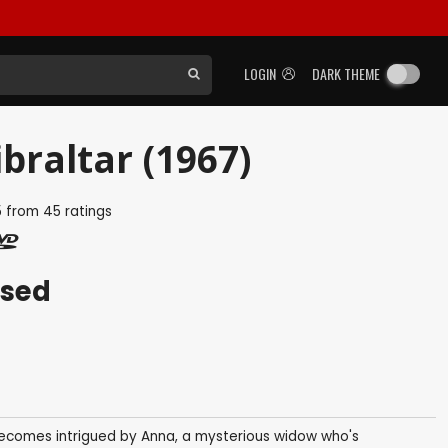
LOGIN
DARK THEME
braltar (1967)
5
from
45
ratings
ased
a, becomes intrigued by Anna, a mysterious widow who's