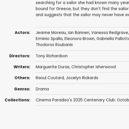
searching for a sailor she had known many yea
bound for Greece, but they don't find the sailor
and suggests that the sailor may never have ex
Actors:
Jeanne Moreau
,
Ian Bannen
,
Vanessa Redgrave
Erminio Spalla
,
Eleonora Brown
,
Gabriella Pallott
Thodoros Roubanis
Directors:
Tony Richardson
Writers:
Marguerite Duras
,
Christopher Isherwood
Others:
Raoul Coutard
,
Jocelyn Rickards
Genres:
Drama
Collections:
Cinema Paradiso's 2025 Centenary Club: Octob