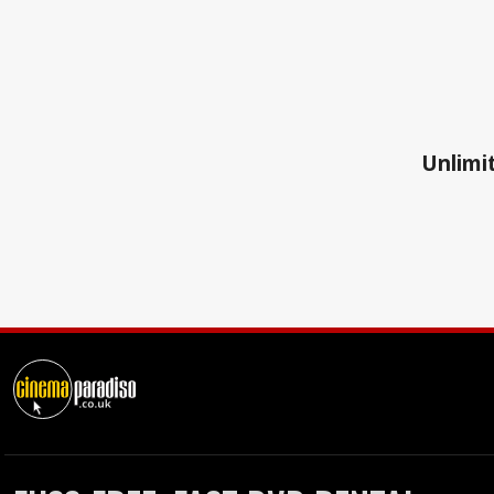
Unlimit