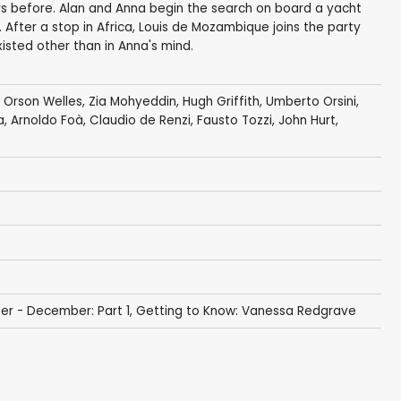
rs before. Alan and Anna begin the search on board a yacht
. After a stop in Africa, Louis de Mozambique joins the party
isted other than in Anna's mind.
,
Orson Welles
,
Zia Mohyeddin
,
Hugh Griffith
,
Umberto Orsini
,
a
,
Arnoldo Foà
, Claudio de Renzi,
Fausto Tozzi
,
John Hurt
,
er - December: Part 1
,
Getting to Know: Vanessa Redgrave