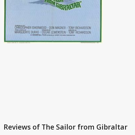
Reviews
of The Sailor from Gibraltar