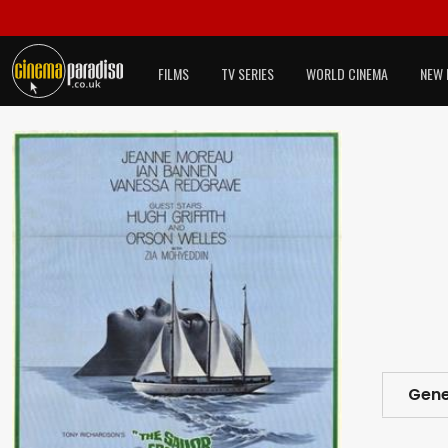
FILMS
TV SERIES
WORLD CINEMA
NEW 
Gene