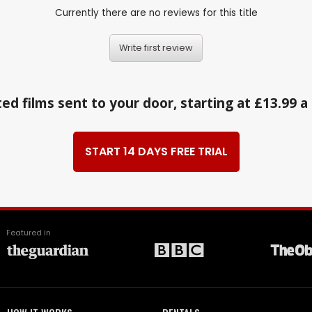
Currently there are no reviews for this title
Write first review
ed films sent to your door, starting at £13.99 
START 14 DAYS FREE TRIAL
Featured in