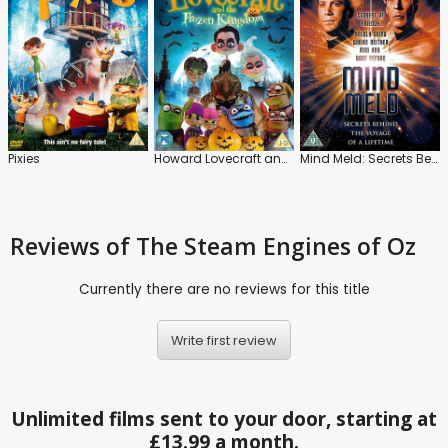
Pixies
Howard Lovecraft and the Frozen Kingdom
Mind Meld: Secrets Behind the Voyage of a Lifetime
Reviews
of The Steam Engines of Oz
Currently there are no reviews for this title
Write first review
Unlimited films sent to your door, starting at
£13.99 a month.