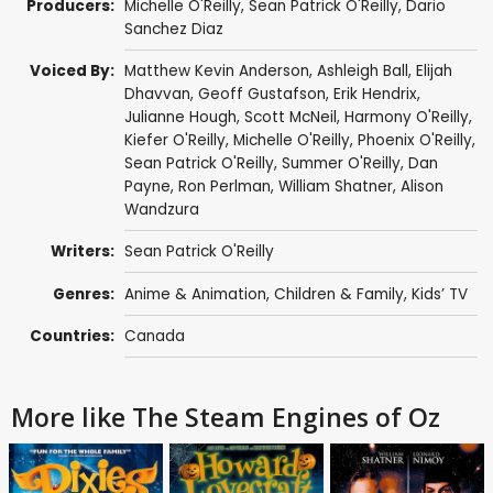
Producers:
Michelle O'Reilly
,
Sean Patrick O'Reilly
,
Dario
Sanchez Diaz
Voiced By:
Matthew Kevin Anderson
,
Ashleigh Ball
, Elijah
Dhavvan,
Geoff Gustafson
, Erik Hendrix,
Julianne Hough
,
Scott McNeil
,
Harmony O'Reilly
,
Kiefer O'Reilly
,
Michelle O'Reilly
,
Phoenix O'Reilly
,
Sean Patrick O'Reilly
,
Summer O'Reilly
,
Dan
Payne
,
Ron Perlman
,
William Shatner
,
Alison
Wandzura
Writers:
Sean Patrick O'Reilly
Genres:
Anime & Animation
,
Children & Family
,
Kids’ TV
Countries:
Canada
More like The Steam Engines of Oz