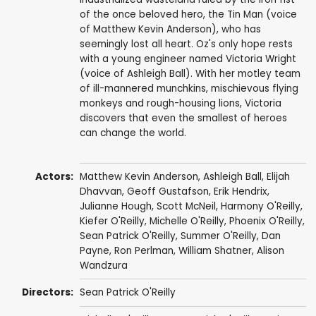
of the once beloved hero, the Tin Man (voice
of Matthew Kevin Anderson), who has
seemingly lost all heart. Oz's only hope rests
with a young engineer named Victoria Wright
(voice of Ashleigh Ball). With her motley team
of ill-mannered munchkins, mischievous flying
monkeys and rough-housing lions, Victoria
discovers that even the smallest of heroes
can change the world.
Actors:
Matthew Kevin Anderson
,
Ashleigh Ball
, Elijah
Dhavvan,
Geoff Gustafson
, Erik Hendrix,
Julianne Hough
,
Scott McNeil
,
Harmony O'Reilly
,
Kiefer O'Reilly
,
Michelle O'Reilly
, Phoenix O'Reilly,
Sean Patrick O'Reilly
,
Summer O'Reilly
,
Dan
Payne
,
Ron Perlman
,
William Shatner
,
Alison
Wandzura
Directors:
Sean Patrick O'Reilly