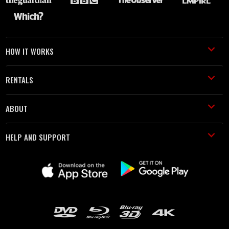
HOW IT WORKS
RENTALS
ABOUT
HELP AND SUPPORT