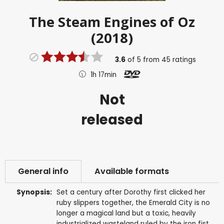
The Steam Engines of Oz
(2018)
3.6
of
5
from
45
ratings
1h 17min
Not
released
General info
Available formats
Synopsis:
Set a century after Dorothy first clicked her
ruby slippers together, the Emerald City is no
longer a magical land but a toxic, heavily
industrialized wasteland ruled by the iron fist