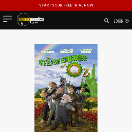
START YOUR FREE TRIAL NOW
LOGIN