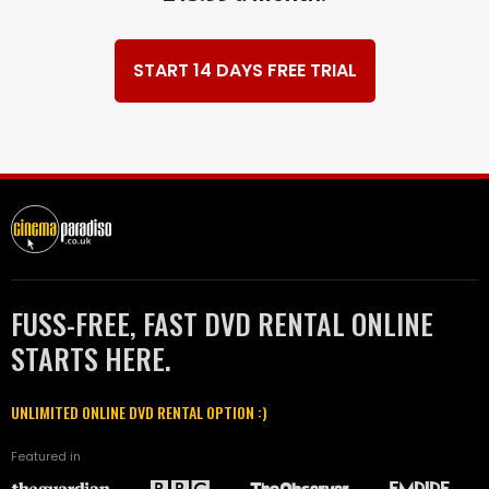
START 14 DAYS FREE TRIAL
FUSS-FREE, FAST DVD RENTAL ONLINE
STARTS HERE.
UNLIMITED ONLINE DVD RENTAL OPTION :)
Featured in