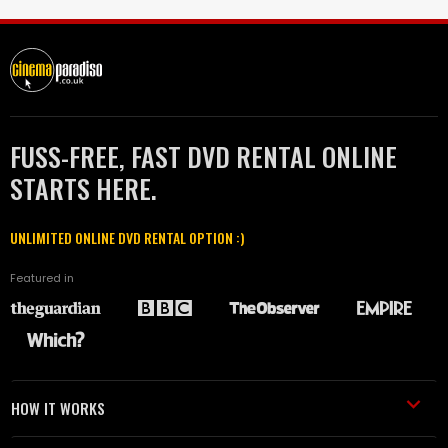
FUSS-FREE, FAST DVD RENTAL ONLINE
STARTS HERE.
UNLIMITED ONLINE DVD RENTAL OPTION :)
Featured in
HOW IT WORKS