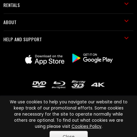
RENTALS
ABOUT
HELP AND SUPPORT
We use cookies to help you navigate our website and to
keep track of our promotional efforts. Some cookies
are necessary for the site to operate normally while
Cinema Paradiso and all other Cinema Paradiso product and service
others are optional. To find out what cookies we are
names are trademarks of Pace-e-Solutions Limited or its affiliates.
using please visit
Cookies Policy
.
Copyright © 2003-2026 Cinema Paradiso or its affiliates. All rights
Close