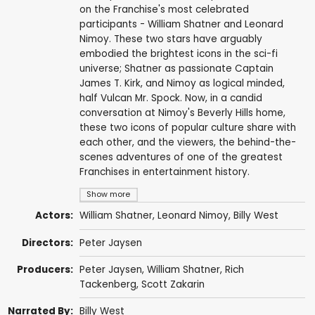
on the Franchise's most celebrated
participants - William Shatner and Leonard
Nimoy. These two stars have arguably
embodied the brightest icons in the sci-fi
universe; Shatner as passionate Captain
James T. Kirk, and Nimoy as logical minded,
half Vulcan Mr. Spock. Now, in a candid
conversation at Nimoy's Beverly Hills home,
these two icons of popular culture share with
each other, and the viewers, the behind-the-
scenes adventures of one of the greatest
Franchises in entertainment history.
Show more
Actors:
William Shatner
,
Leonard Nimoy
,
Billy West
Directors:
Peter Jaysen
Producers:
Peter Jaysen
,
William Shatner
, Rich
Tackenberg,
Scott Zakarin
Narrated By:
Billy West