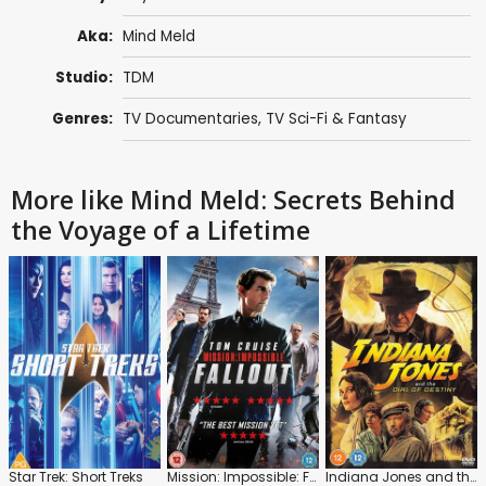
Aka:
Mind Meld
Studio:
TDM
Genres:
TV Documentaries
,
TV Sci-Fi & Fantasy
More like Mind Meld: Secrets Behind
the Voyage of a Lifetime
Star Trek: Short Treks
Mission: Impossible: Fallout
Indiana Jones and the Dial of Destiny