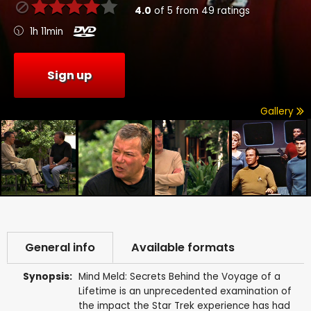
4.0
of
5
from
49
ratings
1h 11min
Sign up
Gallery
General info
Available formats
Synopsis:
Mind Meld: Secrets Behind the Voyage of a
Lifetime is an unprecedented examination of
the impact the Star Trek experience has had