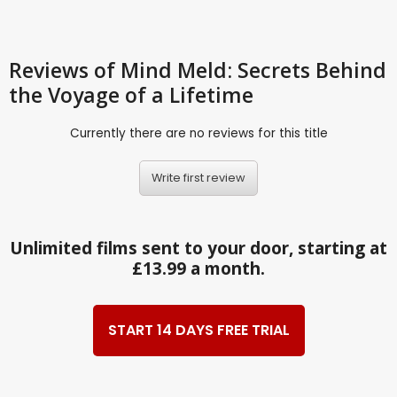
Reviews
of Mind Meld: Secrets Behind
the Voyage of a Lifetime
Currently there are no reviews for this title
Write first review
Unlimited films sent to your door, starting at
£13.99 a month.
START 14 DAYS FREE TRIAL