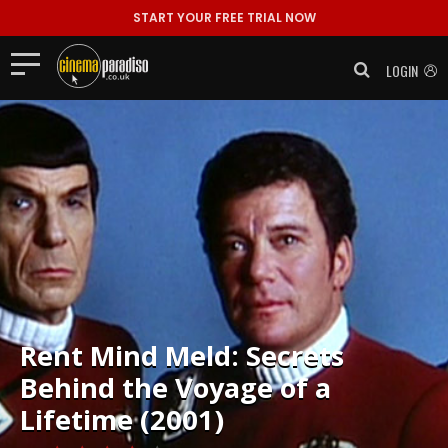
START YOUR FREE TRIAL NOW
LOGIN
Rent
Mind Meld: Secrets
Behind the Voyage of a
Lifetime (2001)