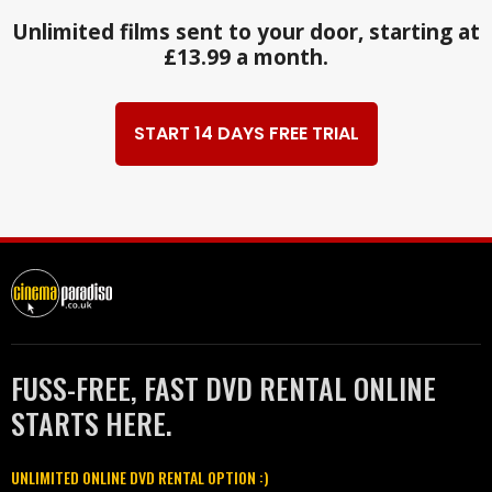
Unlimited films sent to your door, starting at
£13.99 a month.
START 14 DAYS FREE TRIAL
FUSS-FREE, FAST DVD RENTAL ONLINE
STARTS HERE.
UNLIMITED ONLINE DVD RENTAL OPTION :)