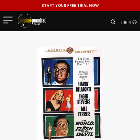
START YOUR FREE TRIAL NOW
LOGIN