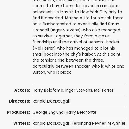
seems to have been destroyed in a nuclear
holocaust. He travels to New York City only to
find it deserted. Making a life for himself there,
he is flabbergasted to eventually find Sarah
Crandall (Inger Stevens), who also managed
to survive. Together, they form a close
friendship until the arrival of Benson Thacker
(Mel Ferrer) who has managed to pilot his
small boat into the city's harbor. At this point
the tensions rise between the three,
particularly between Thacker, who is white and
Burton, who is black.
Actors:
Harry Belafonte
,
Inger Stevens
,
Mel Ferrer
Directors:
Ranald MacDougall
Producers:
George Englund
,
Harry Belafonte
Writers:
Ranald MacDougall
,
Ferdinand Reyher
, M.P. Shiel