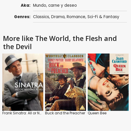
Aka:
Mundo, carne y deseo
Genres:
Classics
,
Drama
,
Romance
,
Sci-Fi & Fantasy
More like The World, the Flesh and
the Devil
Frank Sinatra: All or Nothing at All
Buck and the Preacher
Queen Bee