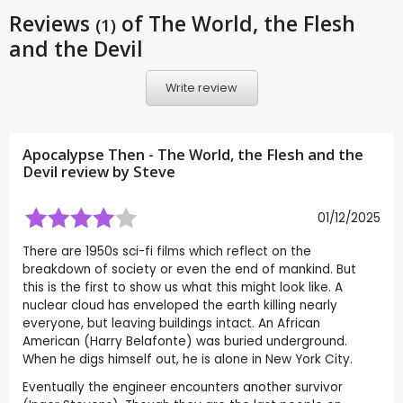
Reviews
of The World, the Flesh
(1)
and the Devil
Write review
Apocalypse Then - The World, the Flesh and the
Devil review by
Steve
01/12/2025
There are 1950s sci-fi films which reflect on the
breakdown of society or even the end of mankind. But
this is the first to show us what this might look like. A
nuclear cloud has enveloped the earth killing nearly
everyone, but leaving buildings intact. An African
American (Harry Belafonte) was buried underground.
When he digs himself out, he is alone in New York City.
Eventually the engineer encounters another survivor