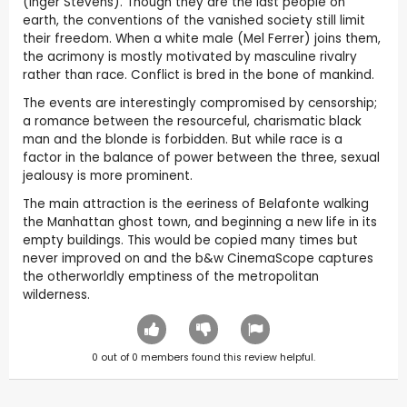
(Inger Stevens). Though they are the last people on
earth, the conventions of the vanished society still limit
their freedom. When a white male (Mel Ferrer) joins them,
the acrimony is mostly motivated by masculine rivalry
rather than race. Conflict is bred in the bone of mankind.
The events are interestingly compromised by censorship;
a romance between the resourceful, charismatic black
man and the blonde is forbidden. But while race is a
factor in the balance of power between the three, sexual
jealousy is more prominent.
The main attraction is the eeriness of Belafonte walking
the Manhattan ghost town, and beginning a new life in its
empty buildings. This would be copied many times but
never improved on and the b&w CinemaScope captures
the otherworldly emptiness of the metropolitan
wilderness.
0
out of
0
members found this review helpful.