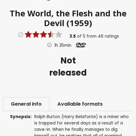
The World, the Flesh and the
Devil (1959)
3.5
of
5
from
46
ratings
1h 35min
Not
released
General info
Available formats
Synopsis:
Ralph Burton (Harry Belafonte) is a miner who
is trapped for several days as a result of a
cave-in. When he finally manages to dig
himself out, he realizes that all of mankind