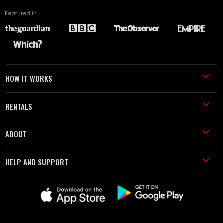
Featured in
HOW IT WORKS
RENTALS
ABOUT
HELP AND SUPPORT