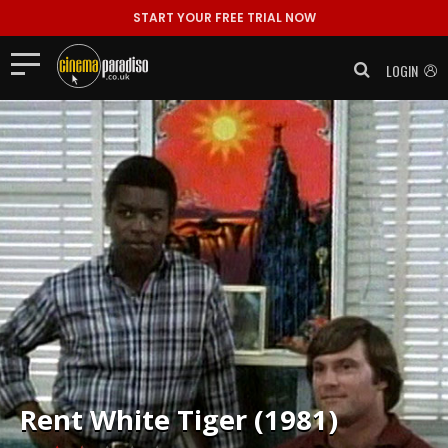
START YOUR FREE TRIAL NOW
LOGIN
Rent
White Tiger (1981)