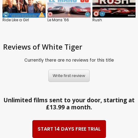
Ride Like a Girl
Le Mans '66
Rush
Reviews
of White Tiger
Currently there are no reviews for this title
Write first review
Unlimited films sent to your door, starting at
£13.99 a month.
START 14 DAYS FREE TRIAL