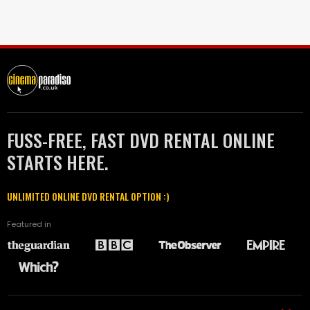
FUSS-FREE, FAST DVD RENTAL ONLINE
STARTS HERE.
UNLIMITED ONLINE DVD RENTAL OPTION :)
Featured in