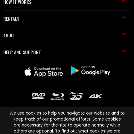
HOW IT WORKS
RENTALS
ABOUT
HELP AND SUPPORT
We use cookies to help you navigate our website and to
keep track of our promotional efforts. Some cookies
are necessary for the site to operate normally while
Cinema Paradiso and all other Cinema Paradiso product and service
others are optional. To find out what cookies we are