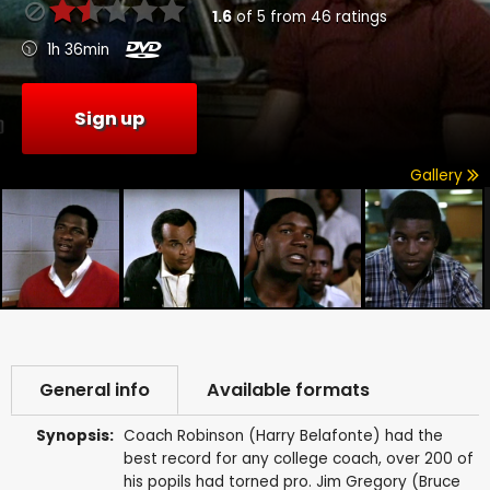
1.6
of
5
from
46
ratings
1h 36min
Sign up
Gallery
General info
Available formats
Synopsis:
Coach Robinson (Harry Belafonte) had the
best record for any college coach, over 200 of
his popils had torned pro. Jim Gregory (Bruce