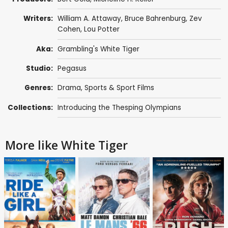
Writers:
William A. Attaway,
Bruce Bahrenburg
, Zev
Cohen, Lou Potter
Aka:
Grambling's White Tiger
Studio:
Pegasus
Genres:
Drama
,
Sports & Sport Films
Collections:
Introducing the Thesping Olympians
More like White Tiger