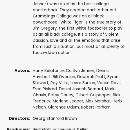
Jenner) was rated as the best college
qoarterback. They needed each other but
Gramblings College was an all black
powerhoose. 'White Tiger' is the true story of
Jim Gregory, the first white footballer to play
at an all black college. It's a story of violent
passion, love and all the emotions that arise
from such a situation, but most of all plenty of
touch-down action.
Actors:
Harry Belafonte
,
Caitlyn Jenner
,
Dennis
Haysbert
,
Bill Overton
,
Deborah Pratt
,
Byron
Stewart
,
Ray Vitte
,
Levar Burton
,
Vance Davis
,
Fred Pinkard
, Daniel Joseph Bernard, Mark
Chavis, Betsy Corley, Gilbert Culpepper, Rick
Frederick, Marlene Leeper,
Alex Marshall
,
Herb
Nelson
, Glarence Odum, Robert Parham
Directors:
Georg Stanford Brown
Producers:
Bert Gold,
Micheline H. Keller