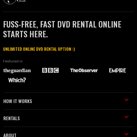
FUSS-FREE, FAST DVD RENTAL ONLINE
STARTS HERE.
UNLIMITED ONLINE DVD RENTAL OPTION :)
Featured in
HOW IT WORKS
RENTALS
ABOUT