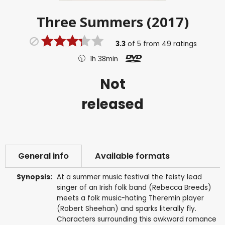
Three Summers (2017)
3.3
of
5
from
49
ratings
1h 38min
Not
released
General info
Available formats
Synopsis:
At a summer music festival the feisty lead
singer of an Irish folk band (Rebecca Breeds)
meets a folk music-hating Theremin player
(Robert Sheehan) and sparks literally fly.
Characters surrounding this awkward romance