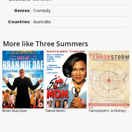
Genres:
Comedy
Countries:
Australia
More like Three Summers
Bran Nue Dae
Serial Mom
Terrorstorm: A History of Government-Sponsored Terrorism