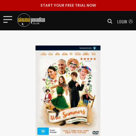
START YOUR FREE TRIAL NOW
LOGIN