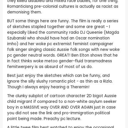
they killed disabled and mixed race babies, for one thing.
Romanticisng pre-colonial cultures is actually as racist as
demonising them.
BUT some things here are funny. The film is really a series
of sketches stapled together and some are great - I
especially l;iked the community radio DJ Queenie (Magda
Szubanski who should have had an Oscar nomination
imho) and her woke pc extremist feminist campaigner
folk singer singing classic Aussie folk songs with new woke
pc gender neutral words. GREAT! Ben Elton shows that he
in fact thinks woke metoo gender-fluid transmadness
femitwerpery is as absurd of most of us do.
Best just enjoy the sketches which can be funny, and
Ignore the silly slushy romantic plot - as thin as a Rizla.
Though I always enjoy hearing a Theremin!
The clunky subplot of cartoon character 2D bigot Aussie
child migrant if compared to a non-white asylum seeker
boy in a MASSIVE way OVER AND OVER AGAIN just in case
you did not see the link and pro-immigration political
point being made. Preachy pc lecture.
A little twee film best watched to enjoy the occasional