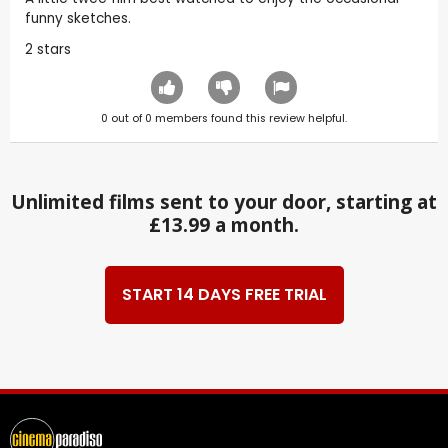
funny sketches.
2 stars
0
out of
0
members found this review helpful.
Unlimited films sent to your door, starting at
£13.99 a month.
START 14 DAYS FREE TRIAL