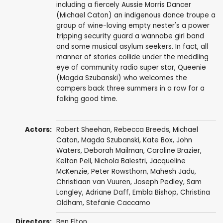
including a fiercely Aussie Morris Dancer
(Michael Caton) an indigenous dance troupe a
group of wine-loving empty nester's a power
tripping security guard a wannabe girl band
and some musical asylum seekers. In fact, all
manner of stories collide under the meddling
eye of community radio super star, Queenie
(Magda Szubanski) who welcomes the
campers back three summers in a row for a
folking good time.
Actors:
Robert Sheehan
,
Rebecca Breeds
,
Michael
Caton
,
Magda Szubanski
,
Kate Box
,
John
Waters
,
Deborah Mailman
,
Caroline Brazier
,
Kelton Pell
, Nichola Balestri,
Jacqueline
McKenzie
,
Peter Rowsthorn
,
Mahesh Jadu
,
Christiaan van Vuuren
,
Joseph Pedley
,
Sam
Longley
,
Adriane Daff
, Embla Bishop, Christina
Oldham,
Stefanie Caccamo
Directors:
Ben Elton