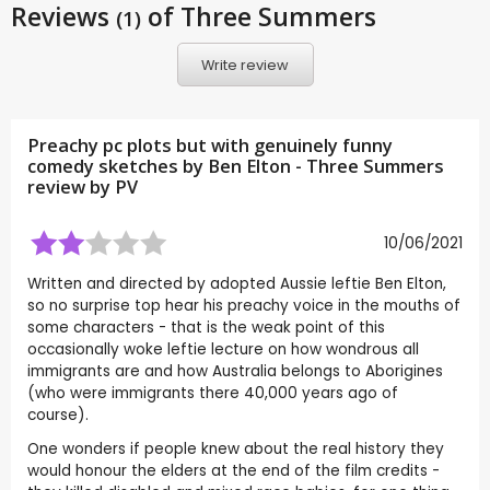
Reviews
of Three Summers
(1)
Write review
Preachy pc plots but with genuinely funny
comedy sketches by Ben Elton - Three Summers
review by
PV
10/06/2021
Written and directed by adopted Aussie leftie Ben Elton,
so no surprise top hear his preachy voice in the mouths of
some characters - that is the weak point of this
occasionally woke leftie lecture on how wondrous all
immigrants are and how Australia belongs to Aborigines
(who were immigrants there 40,000 years ago of
course).
One wonders if people knew about the real history they
would honour the elders at the end of the film credits -