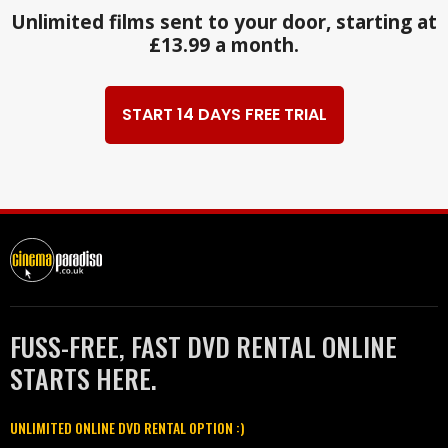
Unlimited films sent to your door, starting at
£13.99 a month.
START 14 DAYS FREE TRIAL
FUSS-FREE, FAST DVD RENTAL ONLINE
STARTS HERE.
UNLIMITED ONLINE DVD RENTAL OPTION :)