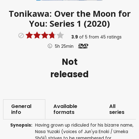
Tonikawa: Over the Moon for
You: Series 1 (2020)
3.9
of
5
from
45
ratings
5h 25min
Not
released
General
Available
All
info
formats
series
Synopsis:
Having grown up ridiculed for his bizarre name,
Nasa Yuzaki (voices of Jun'ya Enoki / Umeka
Shôji) strives to be remembered for