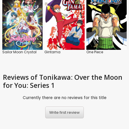
Sailor Moon Crystal
Gintama
One Piece
Reviews
of Tonikawa: Over the Moon
for You: Series 1
Currently there are no reviews for this title
Write first review