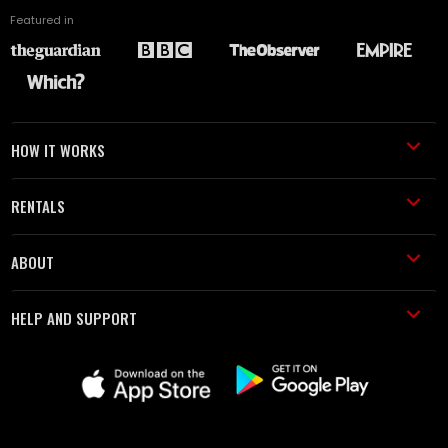
Featured in
HOW IT WORKS
RENTALS
ABOUT
HELP AND SUPPORT