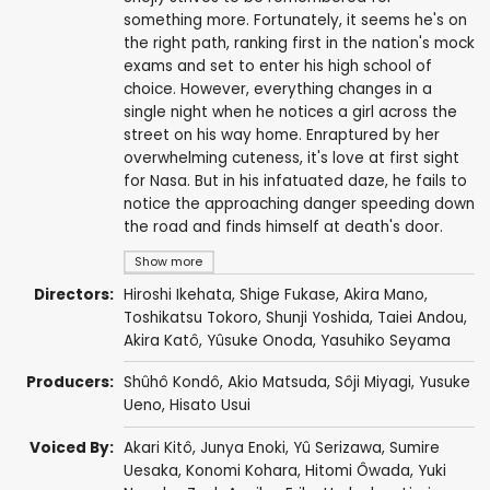
something more. Fortunately, it seems he's on
the right path, ranking first in the nation's mock
exams and set to enter his high school of
choice. However, everything changes in a
single night when he notices a girl across the
street on his way home. Enraptured by her
overwhelming cuteness, it's love at first sight
for Nasa. But in his infatuated daze, he fails to
notice the approaching danger speeding down
the road and finds himself at death's door.
Show more
Directors:
Hiroshi Ikehata
,
Shige Fukase
,
Akira Mano
,
Toshikatsu Tokoro
,
Shunji Yoshida
,
Taiei Andou
,
Akira Katô
,
Yûsuke Onoda
,
Yasuhiko Seyama
Producers:
Shûhô Kondô
,
Akio Matsuda
,
Sôji Miyagi
,
Yusuke
Ueno
,
Hisato Usui
Voiced By:
Akari Kitô
,
Junya Enoki
,
Yû Serizawa
,
Sumire
Uesaka
,
Konomi Kohara
,
Hitomi Ôwada
,
Yuki