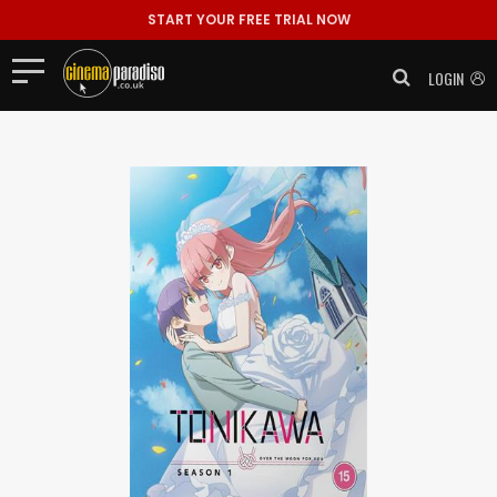
START YOUR FREE TRIAL NOW
LOGIN