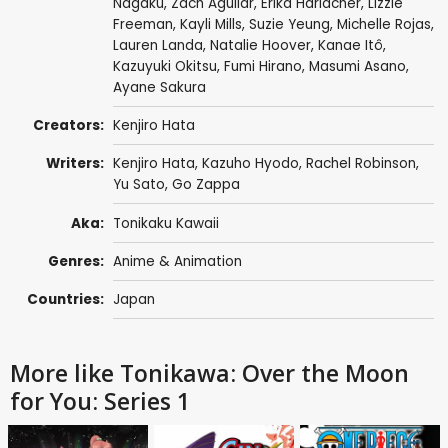
Nagaku
,
Zach Aguilar
,
Erika Harlacher
,
Lizzie
Freeman
,
Kayli Mills
,
Suzie Yeung
,
Michelle Rojas
,
Lauren Landa
,
Natalie Hoover
,
Kanae Itô
,
Kazuyuki Okitsu
,
Fumi Hirano
,
Masumi Asano
,
Ayane Sakura
Creators:
Kenjiro Hata
Writers:
Kenjiro Hata
,
Kazuho Hyodo
,
Rachel Robinson
,
Yu Sato
,
Go Zappa
Aka:
Tonikaku Kawaii
Genres:
Anime & Animation
Countries:
Japan
More like Tonikawa: Over the Moon
for You: Series 1