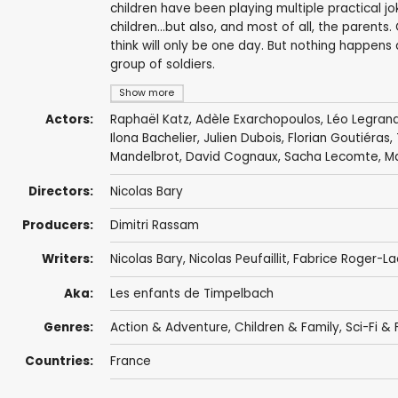
children have been playing multiple practical jo
children...but also, and most of all, the parent
think will only be one day. But nothing happens
group of soldiers.
Show more
Actors:
Raphaël Katz,
Adèle Exarchopoulos
,
Léo Legran
Ilona Bachelier
,
Julien Dubois
,
Florian Goutiéras
,
Mandelbrot
, David Cognaux, Sacha Lecomte, Ma
Directors:
Nicolas Bary
Producers:
Dimitri Rassam
Writers:
Nicolas Bary
, Nicolas Peufaillit, Fabrice Roger-L
Aka:
Les enfants de Timpelbach
Genres:
Action & Adventure
,
Children & Family
,
Sci-Fi &
Countries:
France