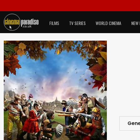
FILMS
TV SERIES
WORLD CINEMA
NEW 
Gene