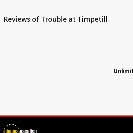
Reviews
of Trouble at Timpetill
Unlimit