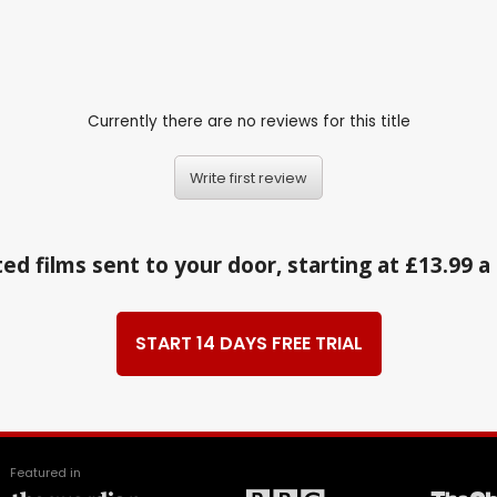
Currently there are no reviews for this title
Write first review
ed films sent to your door, starting at £13.99 
START 14 DAYS FREE TRIAL
Featured in