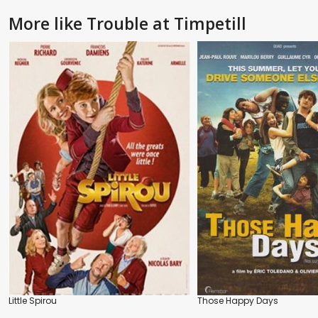
More like Trouble at Timpetill
Little Spirou
Those Happy Days