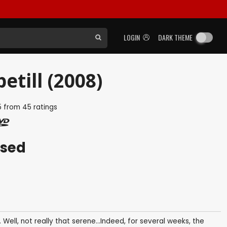
LOGIN
DARK THEME
etill (2008)
5
from
45
ratings
ased
Well, not really that serene...Indeed, for several weeks, the