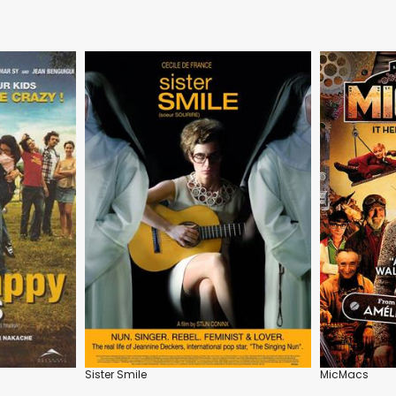
Sister Smile
MicMacs