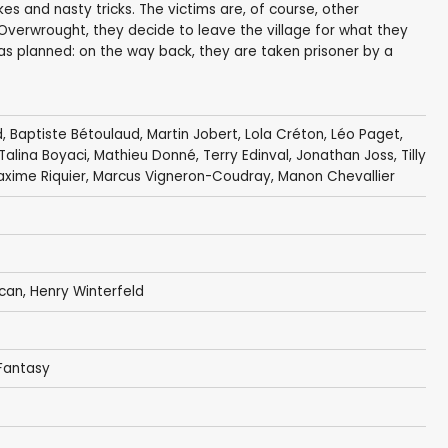
kes and nasty tricks. The victims are, of course, other
s. Overwrought, they decide to leave the village for what they
 as planned: on the way back, they are taken prisoner by a
d
, Baptiste Bétoulaud,
Martin Jobert
,
Lola Créton
,
Léo Paget
,
Talina Boyaci
, Mathieu Donné, Terry Edinval,
Jonathan Joss
,
Tilly
xime Riquier,
Marcus Vigneron-Coudray
,
Manon Chevallier
acan, Henry Winterfeld
 Fantasy