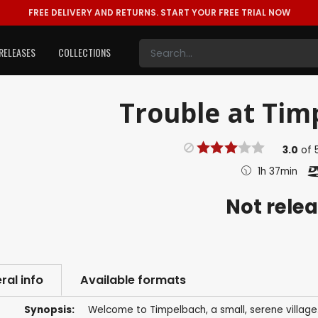
FREE DELIVERY AND RETURNS.
START YOUR FREE TRIAL NOW
RELEASES
COLLECTIONS
Trouble at Timp
3.0
of
1h 37min
Not rele
ral info
Available formats
Synopsis:
Welcome to Timpelbach, a small, serene village. 