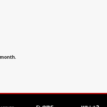
a month.