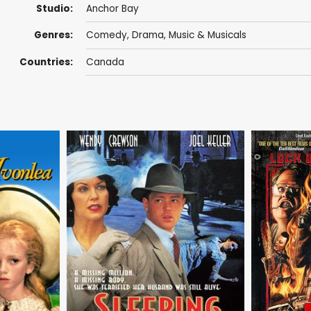
Studio:
Anchor Bay
Genres:
Comedy
,
Drama
,
Music & Musicals
Countries:
Canada