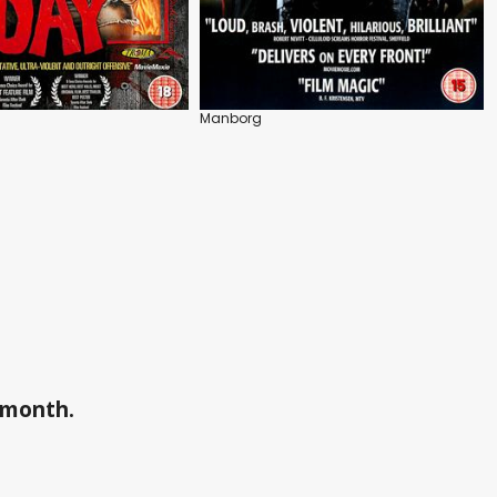
Manborg
a month.