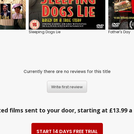
Sleeping Dogs Lie
Father's Day
Currently there are no reviews for this title
Write first review
ed films sent to your door, starting at £13.99 
START 14 DAYS FREE TRIAL