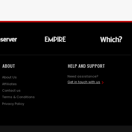
ABOUT
HELP AND SUPPORT
Need assistance?
About Us
Get in touch with us
Affiliates
Contact us
Terms & Conditions
Privacy Policy