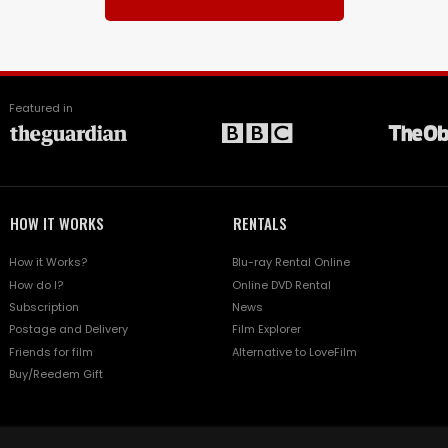
Featured in
HOW IT WORKS
RENTALS
How it Works?
Blu-ray Rental Online
How do I?
Online DVD Rental
Subscription
News
Postage and Delivery
Film Explorer
Friends for film
Alternative to LoveFilm
Buy/Reedem Gift