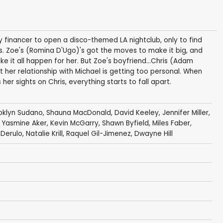
financer to open a disco-themed LA nightclub, only to find
. Zoe's (Romina D'Ugo)'s got the moves to make it big, and
e it all happen for her. But Zoe's boyfriend...Chris (Adam
t her relationship with Michael is getting too personal. When
r sights on Chris, everything starts to fall apart.
oklyn Sudano
,
Shauna MacDonald
,
David Keeley
,
Jennifer Miller
,
,
Yasmine Aker
,
Kevin McGarry
,
Shawn Byfield
,
Miles Faber
,
 Derulo
,
Natalie Krill
,
Raquel Gil-Jimenez
,
Dwayne Hill