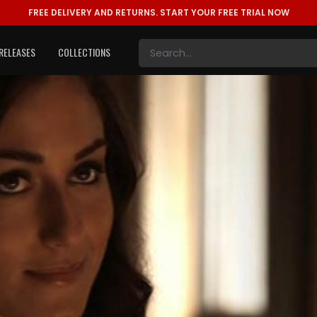
FREE DELIVERY AND RETURNS.
START YOUR FREE TRIAL NOW
RELEASES
COLLECTIONS