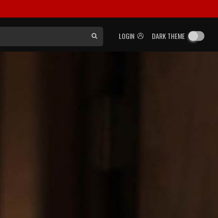
LOGIN
DARK THEME