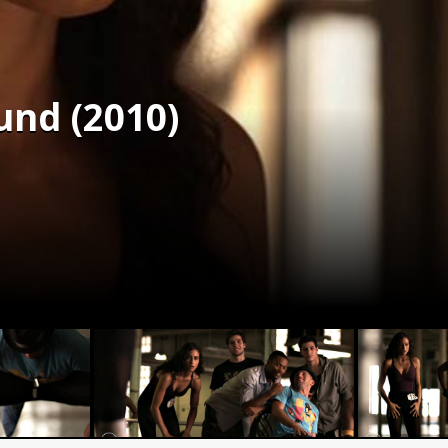
und (2010)