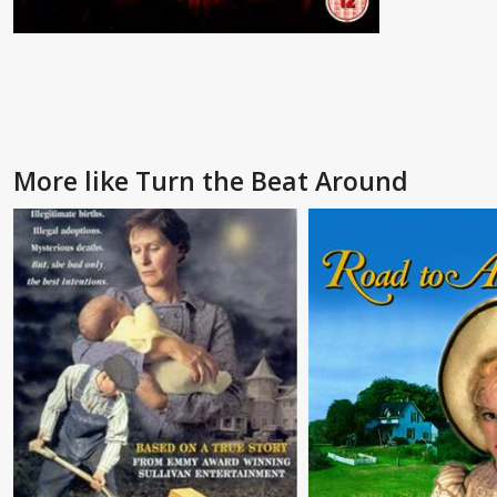
More like Turn the Beat Around