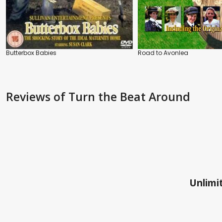
Butterbox Babies
Road to Avonlea
Reviews
of Turn the Beat Around
Unlimit