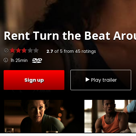
Rent
Turn the Beat Aro
2.7
of
5
from
45
ratings
1h 25min
Sign up
Play trailer