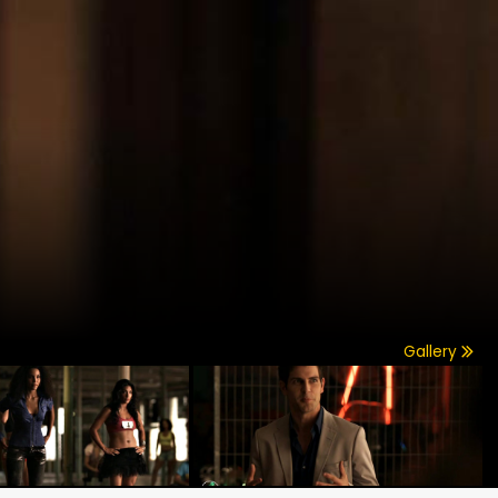
Gallery