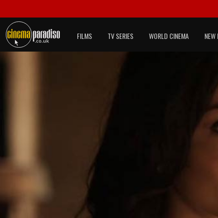
FILMS
TV SERIES
WORLD CINEMA
NEW 