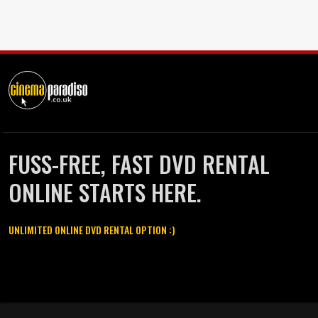
FUSS-FREE, FAST DVD RENTAL
ONLINE STARTS HERE.
UNLIMITED ONLINE DVD RENTAL OPTION :)
Cinema Paradiso and all other Cinema Paradiso product and service