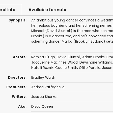
ral info
Available formats
Synopsis:
An ambitious young dancer convinces a wealthy 
her jealous boyfriend and her scheming nemesis
Michael (David Giuntoli) is the man who can mak
Brooks) is a dancer too, and he's convinced tha
scheming dancer Malika (Brooklyn Sudano) sets he
Actors:
Romina D'Ugo
,
David Giuntoli
,
Adam Brooks
,
Bro
Jacqueline MacInnes Wood
,
Dewshane Williams
Natalli Reznik
,
Cedric Smith
,
Ofilio Portillo
,
Jason
Directors:
Bradley Walsh
Producers:
Andrea Raffaghello
Writers:
Jessica Sharzer
Aka:
Disco Queen