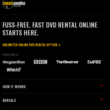
FUSS-FREE, FAST DVD RENTAL ONLINE
STARTS HERE.
UNLIMITED ONLINE DVD RENTAL OPTION :)
Featured in
HOW IT WORKS
RENTALS