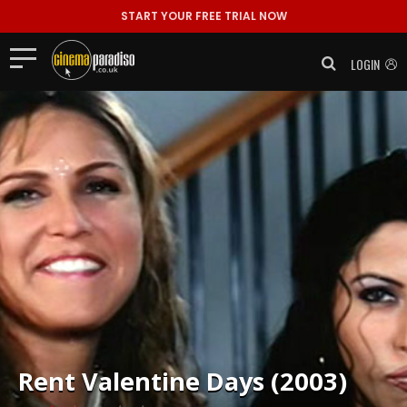
START YOUR FREE TRIAL NOW
LOGIN
Rent
Valentine Days (2003)