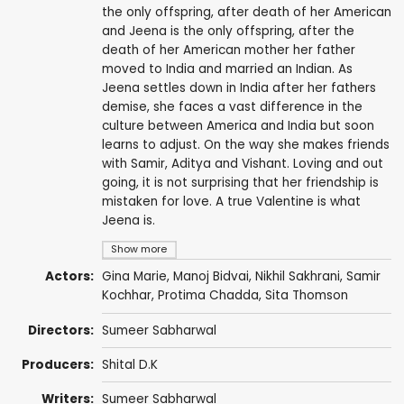
the only offspring, after death of her American
and Jeena is the only offspring, after the
death of her American mother her father
moved to India and married an Indian. As
Jeena settles down in India after her fathers
demise, she faces a vast difference in the
culture between America and India but soon
learns to adjust. On the way she makes friends
with Samir, Aditya and Vishant. Loving and out
going, it is not surprising that her friendship is
mistaken for love. A true Valentine is what
Jeena is.
Show more
Actors:
Gina Marie
, Manoj Bidvai, Nikhil Sakhrani, Samir
Kochhar, Protima Chadda, Sita Thomson
Directors:
Sumeer Sabharwal
Producers:
Shital D.K
Writers:
Sumeer Sabharwal