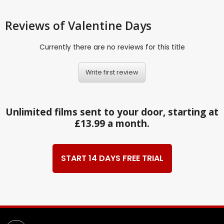
Reviews
of Valentine Days
Currently there are no reviews for this title
Write first review
Unlimited films sent to your door, starting at
£13.99 a month.
START 14 DAYS FREE TRIAL