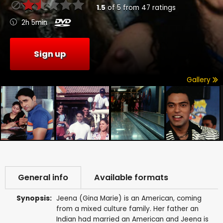
1.5
of
5
from
47
ratings
2h 5min
Sign up
Gallery
General info
Available formats
Synopsis:
Jeena (Gina Marie) is an American, coming
from a mixed culture family. Her father an
Indian had married an American and Jeena is