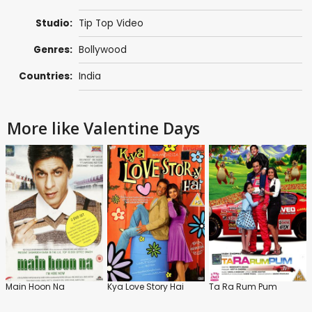
Studio:
Tip Top Video
Genres:
Bollywood
Countries:
India
More like Valentine Days
Main Hoon Na
Kya Love Story Hai
Ta Ra Rum Pum