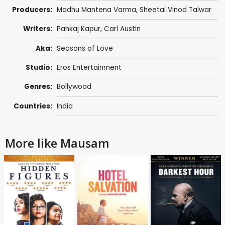
Producers:
Madhu Mantena Varma
,
Sheetal Vinod Talwar
Writers:
Pankaj Kapur
,
Carl Austin
Aka:
Seasons of Love
Studio:
Eros Entertainment
Genres:
Bollywood
Countries:
India
More like Mausam