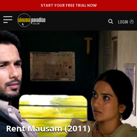
START YOUR FREE TRIAL NOW
LOGIN
Rent
Mausam (2011)