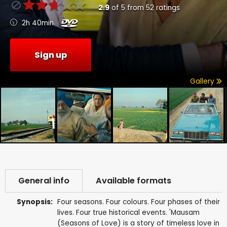
2.9
of
5
from
52
ratings
2h 40min
Sign up
Gallery
General info
Available formats
Synopsis:
Four seasons. Four colours. Four phases of their
lives. Four true historical events. 'Mausam
(Seasons of Love) is a story of timeless love in