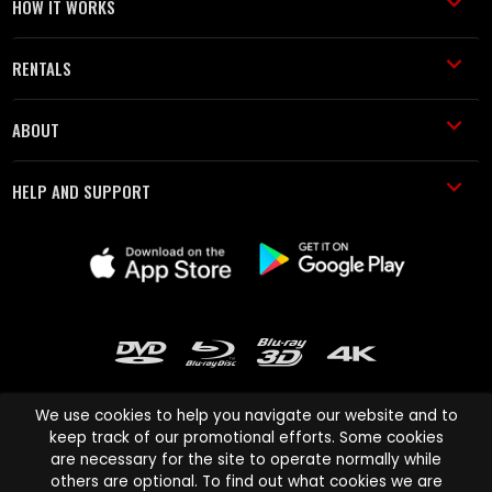
HOW IT WORKS
RENTALS
ABOUT
HELP AND SUPPORT
We use cookies to help you navigate our website and to
keep track of our promotional efforts. Some cookies
are necessary for the site to operate normally while
Cinema Paradiso and all other Cinema Paradiso product and service
others are optional. To find out what cookies we are