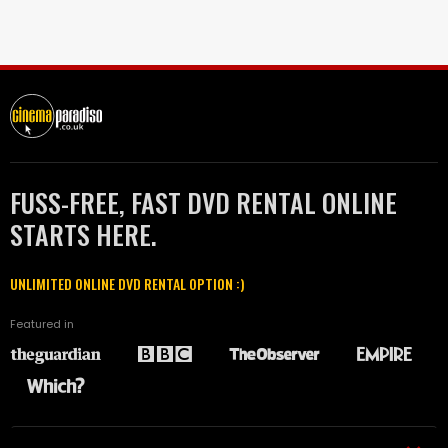
FUSS-FREE, FAST DVD RENTAL ONLINE
STARTS HERE.
UNLIMITED ONLINE DVD RENTAL OPTION :)
Featured in