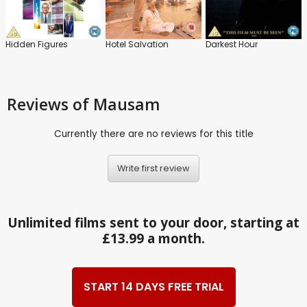
Hidden Figures
Hotel Salvation
Darkest Hour
Reviews
of Mausam
Currently there are no reviews for this title
Write first review
Unlimited films sent to your door, starting at
£13.99 a month.
START 14 DAYS FREE TRIAL