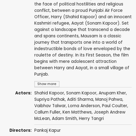
the face of political hostilities and religious
conflict, between a proud Punjabi Air Force
Officer, Harry (Shahid Kapoor) and an innocent
Kashmiri refugee, Aayat (Sonam Kapoor). Set
against a landscape that transcend a decade
and spans continents, Mausam is a classic
journey that transports one into a world of
indestructible bonds of love enveloped by the
roulette of destiny. In its First Season, the film
begins with mere adolescent attraction
between Harry and Aayat, in a small village of
Punjab.
Show more
Actors:
Shahid Kapoor
,
Sonam Kapoor
,
Anupam Kher
,
Supriya Pathak
,
Aditi Sharma
,
Manoj Pahwa
,
Vaibhav Talwar
,
Lorna Anderson
,
Paul Coulter
,
Callum Fuller,
Ken Matthews
,
Joseph Andrew
McLean
,
Adam Smith
,
Herry Tangri
Directors:
Pankaj Kapur