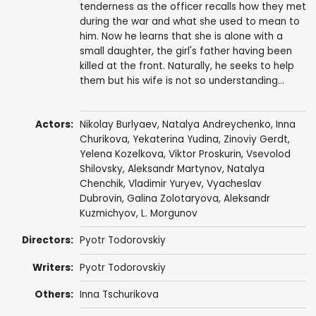
tenderness as the officer recalls how they met
during the war and what she used to mean to
him. Now he learns that she is alone with a
small daughter, the girl's father having been
killed at the front. Naturally, he seeks to help
them but his wife is not so understanding...
Actors:
Nikolay Burlyaev
,
Natalya Andreychenko
,
Inna
Churikova
, Yekaterina Yudina,
Zinoviy Gerdt
,
Yelena Kozelkova,
Viktor Proskurin
,
Vsevolod
Shilovsky
, Aleksandr Martynov, Natalya
Chenchik, Vladimir Yuryev, Vyacheslav
Dubrovin, Galina Zolotaryova,
Aleksandr
Kuzmichyov
, L. Morgunov
Directors:
Pyotr Todorovskiy
Writers:
Pyotr Todorovskiy
Others:
Inna Tschurikova