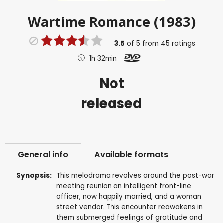
Wartime Romance (1983)
3.5
of
5
from
45
ratings
1h 32min
Not
released
General info
Available formats
Synopsis:
This melodrama revolves around the post-war
meeting reunion an intelligent front-line
officer, now happily married, and a woman
street vendor. This encounter reawakens in
them submerged feelings of gratitude and