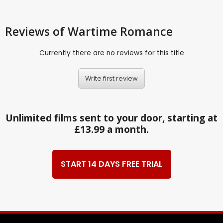
Reviews
of Wartime Romance
Currently there are no reviews for this title
Write first review
Unlimited films sent to your door, starting at
£13.99 a month.
START 14 DAYS FREE TRIAL