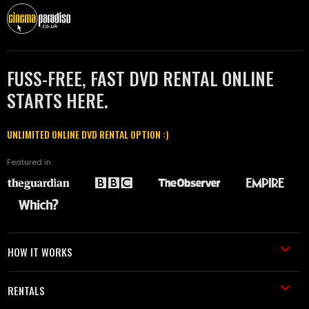
FUSS-FREE, FAST DVD RENTAL ONLINE
STARTS HERE.
UNLIMITED ONLINE DVD RENTAL OPTION :)
Featured in
HOW IT WORKS
RENTALS