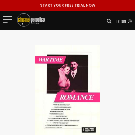
START YOUR FREE TRIAL NOW
LOGIN