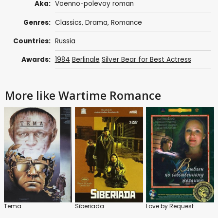
Aka:
Voenno-polevoy roman
Genres:
Classics
,
Drama
,
Romance
Countries:
Russia
Awards:
1984
Berlinale
Silver Bear for Best Actress
More like Wartime Romance
Tema
Siberiada
Love by Request