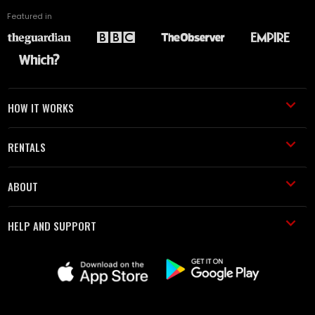
Featured in
HOW IT WORKS
RENTALS
ABOUT
HELP AND SUPPORT