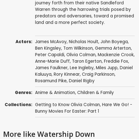
journey forth from their native Sandleford
Warren through the harrowing trials posed by
predators and adversaries, toward a promised
land and a more perfect society.
Actors:
James McAvoy
,
Nicholas Hoult
,
John Boyega
,
Ben Kingsley
,
Tom Wilkinson
,
Gemma Arterton
,
Peter Capaldi
,
Olivia Colman
,
Mackenzie Crook
,
Anne-Marie Duff
,
Taron Egerton
,
Freddie Fox
,
James Faulkner
,
Lee Ingleby
,
Miles Jupp
,
Daniel
Kaluuya
,
Rory Kinnear
,
Craig Parkinson
,
Rosamund Pike
,
Daniel Rigby
Genres:
Anime & Animation
,
Children & Family
Collections:
Getting to Know Olivia Colman
,
Hare We Go! -
Bunny Movies For Easter: Part 1
More like Watership Down