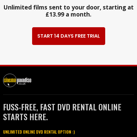
Unlimited films sent to your door, starting at
£13.99 a month.
START 14 DAYS FREE TRIAL
FUSS-FREE, FAST DVD RENTAL ONLINE
STARTS HERE.
UNLIMITED ONLINE DVD RENTAL OPTION :)