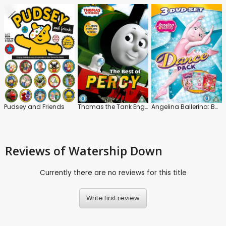
Pudsey and Friends
Thomas the Tank Engine and Friends: The Best of Percy
Angelina Ballerina: Ballerina Princess
Reviews
of Watership Down
Currently there are no reviews for this title
Write first review