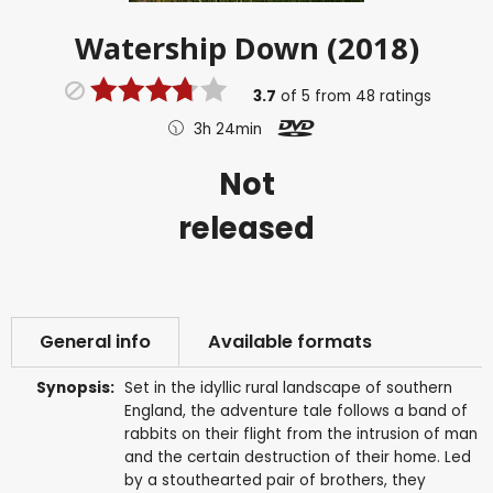
Watership Down (2018)
3.7
of
5
from
48
ratings
3h 24min
Not
released
General info
Available formats
Synopsis:
Set in the idyllic rural landscape of southern
England, the adventure tale follows a band of
rabbits on their flight from the intrusion of man
and the certain destruction of their home. Led
by a stouthearted pair of brothers, they