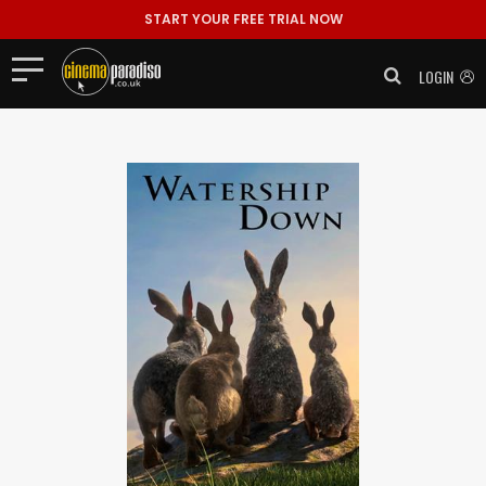
START YOUR FREE TRIAL NOW
LOGIN