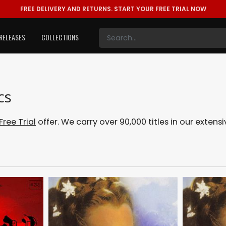
FREE DELIVERY AND RETURNS.
START YOUR FREE TRIAL NOW
RELEASES
COLLECTIONS
cs
Free Trial
offer. We carry over 90,000 titles in our exte