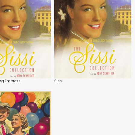
ung Empress
Sissi