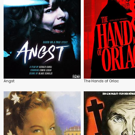
Angst
The Hands of Orlac