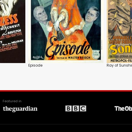
Episode
Ray of Sunshi
Featured in