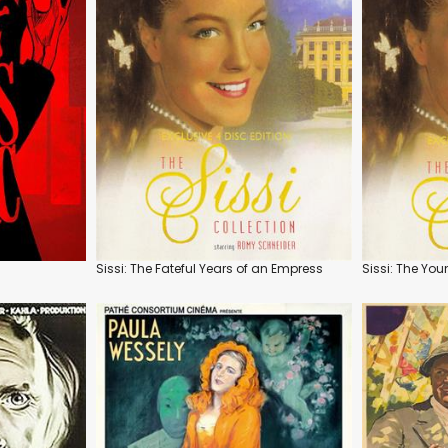
Sissi: The Fateful Years of an Empress
Sissi: The Yo