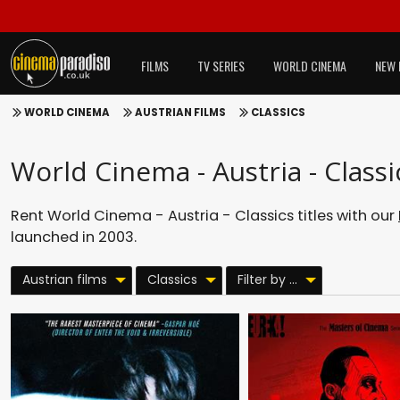
FILMS
TV SERIES
WORLD CINEMA
NEW 
WORLD CINEMA
AUSTRIAN FILMS
CLASSICS
World Cinema - Austria - Classi
Rent World Cinema - Austria - Classics titles with our
launched in 2003.
Austrian films
Classics
Filter by ...