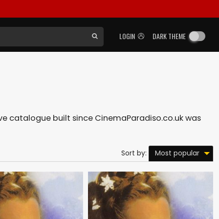
LOGIN
DARK THEME
nsive catalogue built since CinemaParadiso.co.uk was
Most popular
Sort by: