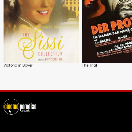
Victoria in Dover
The Trial