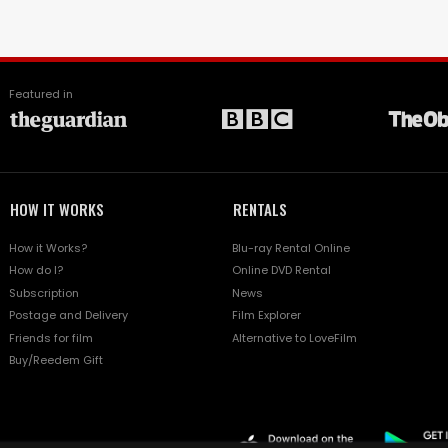
Featured in
HOW IT WORKS
RENTALS
How it Works?
Blu-ray Rental Online
How do I?
Online DVD Rental
Subscription
News
Postage and Delivery
Film Explorer
Friends for film
Alternative to LoveFilm
Buy/Reedem Gift