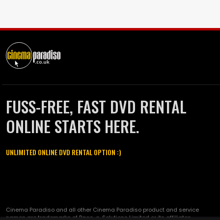
FUSS-FREE, FAST DVD RENTAL
ONLINE STARTS HERE.
UNLIMITED ONLINE DVD RENTAL OPTION :)
Cinema Paradiso and all other Cinema Paradiso product and service
names are trademarks of Pace-e-Solutions Limited or its affiliates.