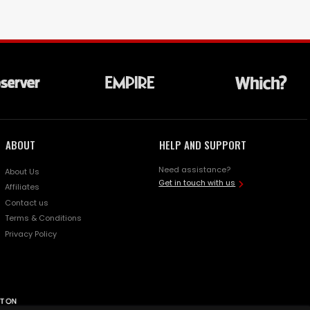
ABOUT
HELP AND SUPPORT
Need assistance?
About Us
Get in touch with us
Affiliates
Contact us
Terms & Conditions
Privacy Policy