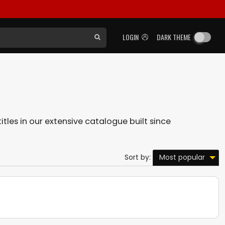
LOGIN
DARK THEME
itles in our extensive catalogue built since
Most popular
Sort by: