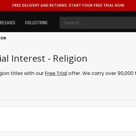
FREE DELIVERY AND RETURNS.
START YOUR FREE TRIAL NOW
RELEASES
COLLECTIONS
ION
l Interest - Religion
ion titles with our
Free Trial
offer. We carry over 90,000 t