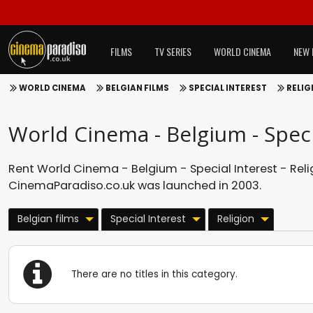
FILMS
TV SERIES
WORLD CINEMA
NEW 
WORLD CINEMA
BELGIAN FILMS
SPECIAL INTEREST
RELIG
World Cinema - Belgium - Specia
Rent World Cinema - Belgium - Special Interest - Relig
CinemaParadiso.co.uk was launched in 2003.
Belgian films
Special Interest
Religion
There are no titles in this category.