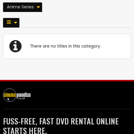
Anime Series
There are no titles in this category.
FUSS-FREE, FAST DVD RENTAL ONLINE
STARTS HERE.