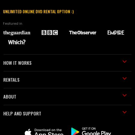
UNLIMITED ONLINE DVD RENTAL OPTION :)
Featured in
HOW IT WORKS
RENTALS
ABOUT
HELP AND SUPPORT