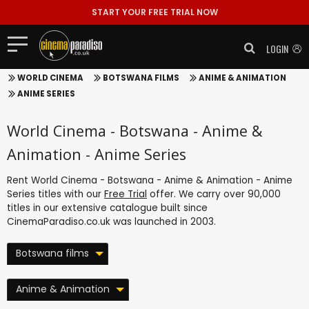
START YOUR FREE TRIAL NOW
LOGIN
WORLD CINEMA
BOTSWANA FILMS
ANIME & ANIMATION
ANIME SERIES
World Cinema - Botswana - Anime &
Animation - Anime Series
Rent World Cinema - Botswana - Anime & Animation - Anime
Series titles with our
Free Trial
offer. We carry over 90,000
titles in our extensive catalogue built since
CinemaParadiso.co.uk was launched in 2003.
Botswana films
Anime & Animation