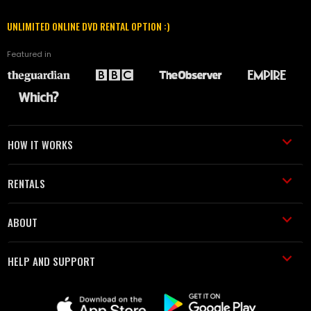
UNLIMITED ONLINE DVD RENTAL OPTION :)
Featured in
HOW IT WORKS
RENTALS
ABOUT
HELP AND SUPPORT