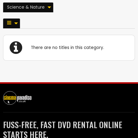
Science & Nature
There are no titles in this category.
FUSS-FREE, FAST DVD RENTAL ONLINE
STARTS HERE.