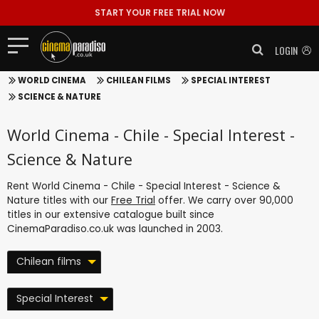
START YOUR FREE TRIAL NOW
LOGIN
WORLD CINEMA
CHILEAN FILMS
SPECIAL INTEREST
SCIENCE & NATURE
World Cinema - Chile - Special Interest -
Science & Nature
Rent World Cinema - Chile - Special Interest - Science &
Nature titles with our
Free Trial
offer. We carry over 90,000
titles in our extensive catalogue built since
CinemaParadiso.co.uk was launched in 2003.
Chilean films
Special Interest