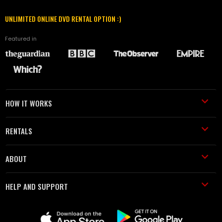
UNLIMITED ONLINE DVD RENTAL OPTION :)
Featured in
HOW IT WORKS
RENTALS
ABOUT
HELP AND SUPPORT