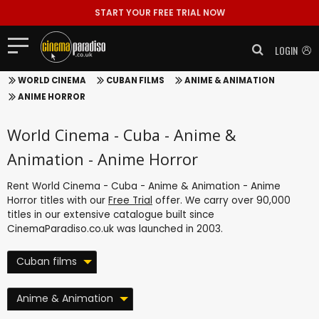
START YOUR FREE TRIAL NOW
LOGIN
WORLD CINEMA
CUBAN FILMS
ANIME & ANIMATION
ANIME HORROR
World Cinema - Cuba - Anime &
Animation - Anime Horror
Rent World Cinema - Cuba - Anime & Animation - Anime
Horror titles with our
Free Trial
offer. We carry over 90,000
titles in our extensive catalogue built since
CinemaParadiso.co.uk was launched in 2003.
Cuban films
Anime & Animation