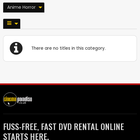
Anime Horror
There are no titles in this category.
FUSS-FREE, FAST DVD RENTAL ONLINE
STARTS HERE.