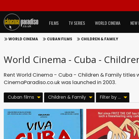
FILMS
TV SERIES
WORLD CINEMA
NEW 
WORLD CINEMA
CUBAN FILMS
CHILDREN & FAMILY
World Cinema - Cuba - Childre
Rent World Cinema - Cuba - Children & Family titles 
CinemaParadiso.co.uk was launched in 2003.
Cuban films
Children & Family
Filter by ...