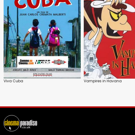
Viva Cuba
Vampires in Havana