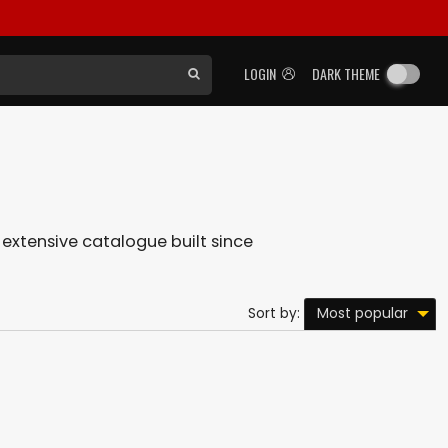
LOGIN
DARK THEME
r extensive catalogue built since
Most popular
Sort by: