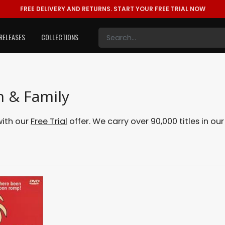
FREE DELIVERY AND RETURNS.
START YOUR FREE TRIAL NOW
RELEASES
COLLECTIONS
n & Family
with our
Free Trial
offer. We carry over 90,000 titles in ou