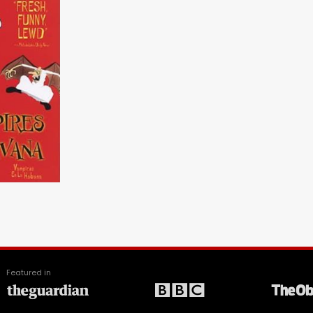
Featured in