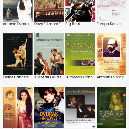
Antonin Dvorak: Rusalka (Maciej Figas)
Dove È Amore È Gelosia: National Theatre Prague (Vojtech Spurnÿ)
Big Beat
Europa Konzert 2006 (Daniel Barenboim)
Divine Dancers: Live from Prague
A Mozart Gala from Prague
European Concert 1991 (Claudio Abbado)
Antonin Dvorak: Deo Gratias