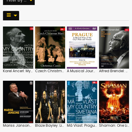
Karel Ancerl: My Country
Czech Christmas Mass and Carols
A Musical Journey: Prague
Alfred Brendel: My Musical Life
Mariss Jansons: Dvorak: Symphony No. 9 / Mussorgsky: Pictures
Blaze Bayley: Live in Prague
Má Vlast: Prague Conservatoire Symphony (Belohlávek)
Shaman: One Live: Shaman and Orchestra