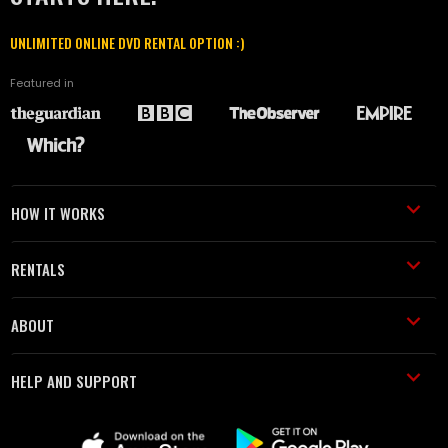
UNLIMITED ONLINE DVD RENTAL OPTION :)
Featured in
HOW IT WORKS
RENTALS
ABOUT
HELP AND SUPPORT