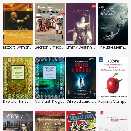
Mozart: Symphonies No. 35 and 36 "Linz"
Bedrich Smetana: The Bartered Bride
Emmy Destinn: Greatest Czech Soprano
The Little Mermaid: Czech National Ballet
Dvorák: The Symphonies
Má Vlast: Prague Spring Festival
Orfeo Ed Euridice: Baroque Theatre of Ceskÿ Krumlov Castle (Vaclav Luks)
Rossini: Complete Overtures: Vol.2