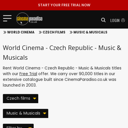
START YOUR FREE TRIAL NOW
LOGIN
WORLD CINEMA
CZECH FILMS
MUSIC & MUSICALS
World Cinema - Czech Republic - Music &
Musicals
Rent World Cinema - Czech Republic - Music & Musicals titles
with our
Free Trial
offer. We carry over 90,000 titles in our
extensive catalogue built since CinemaParadiso.co.uk was
launched in 2003.
Czech films
Music & Musicals
Filter by ...