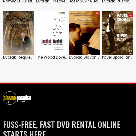
Roméo Et Juliette: Royal Castle of Zvikov (Guadagno)
Dvorák - In Love?
Josef Suk / Rudolf Firkusny: Play Works for Violin and Piano
Dvorak: Rusalka: Prague National Theatre
Dvorak: Requiem Op. 89
The Wood Dove/Taras Bulba: Czech Philharmonic
Dvorak: Slavonic Dances: Vaclav Talich
Pavel Sporcl and Roman Stilo: Gipsy Way
FUSS-FREE, FAST DVD RENTAL ONLINE
STARTS HERE.