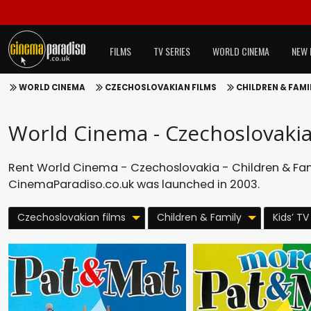
FILMS
TV SERIES
WORLD CINEMA
NEW 
WORLD CINEMA
CZECHOSLOVAKIAN FILMS
CHILDREN & FAMI
World Cinema - Czechoslovakia 
Rent World Cinema - Czechoslovakia - Children & Famil
CinemaParadiso.co.uk was launched in 2003.
Czechoslovakian films
Children & Family
Kids’ TV