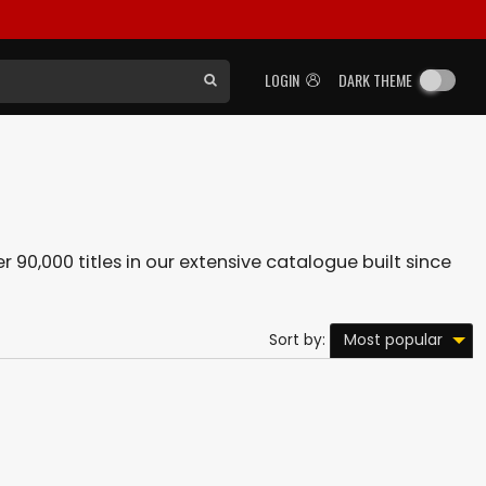
LOGIN
DARK THEME
r 90,000 titles in our extensive catalogue built since
Most popular
Sort by: