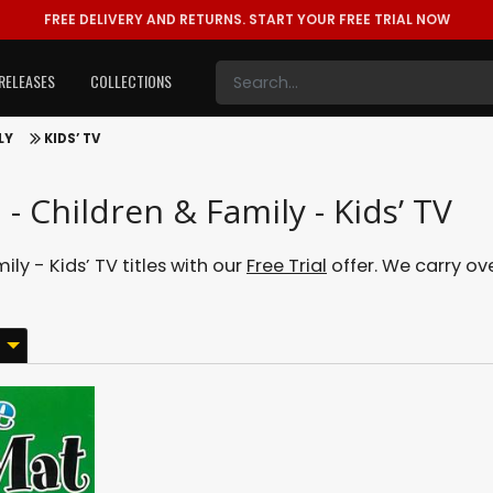
FREE DELIVERY AND RETURNS.
START YOUR FREE TRIAL NOW
RELEASES
COLLECTIONS
LY
KIDS’ TV
- Children & Family - Kids’ TV
y - Kids’ TV titles with our
Free Trial
offer. We carry ove