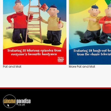
Pat and Mat
More Pat and Mat