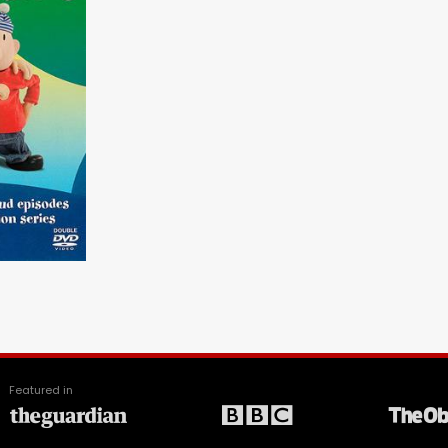
Featured in