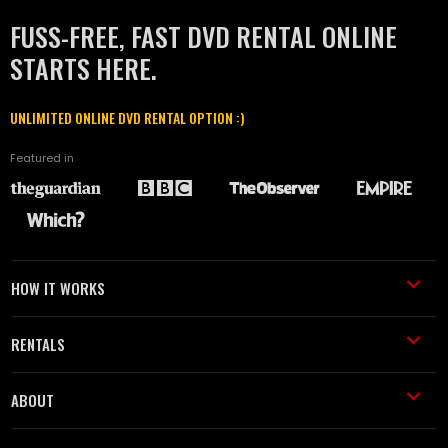
FUSS-FREE, FAST DVD RENTAL ONLINE
STARTS HERE.
UNLIMITED ONLINE DVD RENTAL OPTION :)
Featured in
HOW IT WORKS
RENTALS
ABOUT