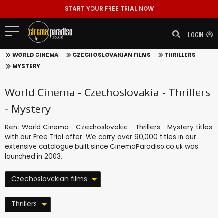
START YOUR FREE TRIAL NOW
LOGIN
WORLD CINEMA
CZECHOSLOVAKIAN FILMS
THRILLERS
MYSTERY
World Cinema - Czechoslovakia - Thrillers
- Mystery
Rent World Cinema - Czechoslovakia - Thrillers - Mystery titles
with our
Free Trial
offer. We carry over 90,000 titles in our
extensive catalogue built since CinemaParadiso.co.uk was
launched in 2003.
Czechoslovakian films
Thrillers