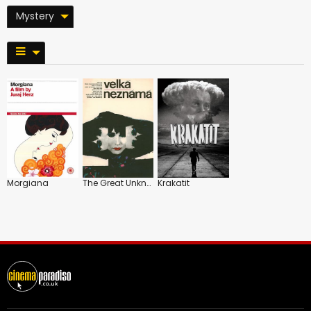
Mystery
Morgiana
The Great Unknown
Krakatit