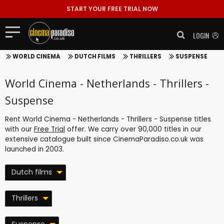
START YOUR FREE TRIAL NOW
LOGIN
WORLD CINEMA
DUTCH FILMS
THRILLERS
SUSPENSE
World Cinema - Netherlands - Thrillers -
Suspense
Rent World Cinema - Netherlands - Thrillers - Suspense titles
with our
Free Trial
offer. We carry over 90,000 titles in our
extensive catalogue built since CinemaParadiso.co.uk was
launched in 2003.
Dutch films
Thrillers
Suspense