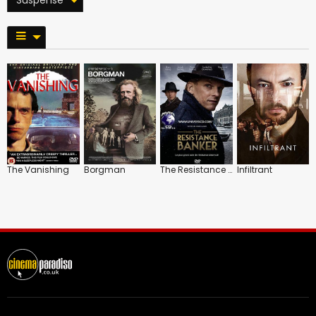
The Vanishing
Borgman
The Resistance Banker
Infiltrant