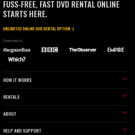
FUSS-FREE, FAST DVD RENTAL ONLINE
STARTS HERE.
UNLIMITED ONLINE DVD RENTAL OPTION :)
Featured in
HOW IT WORKS
RENTALS
ABOUT
HELP AND SUPPORT