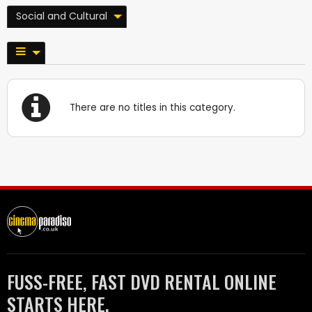
Social and Cultural
There are no titles in this category.
FUSS-FREE, FAST DVD RENTAL ONLINE
STARTS HERE.