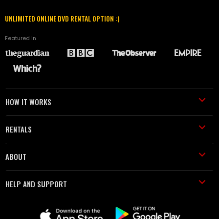
UNLIMITED ONLINE DVD RENTAL OPTION :)
Featured in
HOW IT WORKS
RENTALS
ABOUT
HELP AND SUPPORT