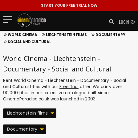
START YOUR FREE TRIAL NOW
LOGIN
WORLD CINEMA
LIECHTENSTEIN FILMS
DOCUMENTARY
SOCIAL AND CULTURAL
World Cinema - Liechtenstein -
Documentary - Social and Cultural
Rent World Cinema - Liechtenstein - Documentary - Social
and Cultural titles with our
Free Trial
offer. We carry over
90,000 titles in our extensive catalogue built since
CinemaParadiso.co.uk was launched in 2003.
Liechtenstein films
Documentary