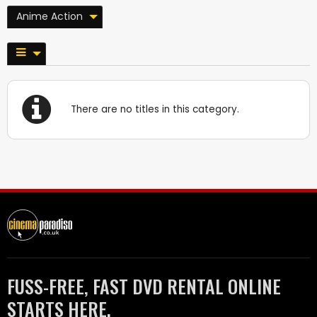
Anime Action
There are no titles in this category.
FUSS-FREE, FAST DVD RENTAL ONLINE
STARTS HERE.