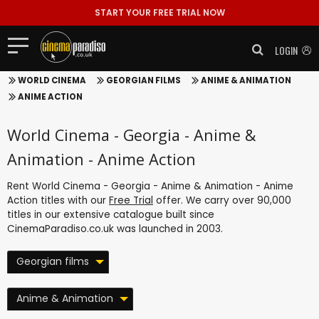
START YOUR FREE TRIAL NOW
LOGIN
WORLD CINEMA
GEORGIAN FILMS
ANIME & ANIMATION
ANIME ACTION
World Cinema - Georgia - Anime &
Animation - Anime Action
Rent World Cinema - Georgia - Anime & Animation - Anime
Action titles with our
Free Trial
offer. We carry over 90,000
titles in our extensive catalogue built since
CinemaParadiso.co.uk was launched in 2003.
Georgian films
Anime & Animation