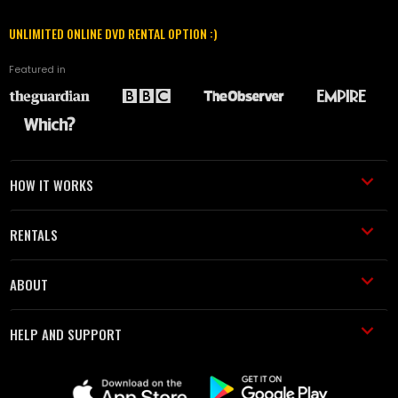
UNLIMITED ONLINE DVD RENTAL OPTION :)
Featured in
HOW IT WORKS
RENTALS
ABOUT
HELP AND SUPPORT