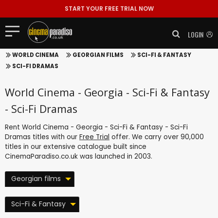
START YOUR FREE TRIAL NOW
LOGIN
WORLD CINEMA
GEORGIAN FILMS
SCI-FI & FANTASY
SCI-FI DRAMAS
World Cinema - Georgia - Sci-Fi & Fantasy
- Sci-Fi Dramas
Rent World Cinema - Georgia - Sci-Fi & Fantasy - Sci-Fi
Dramas titles with our
Free Trial
offer. We carry over 90,000
titles in our extensive catalogue built since
CinemaParadiso.co.uk was launched in 2003.
Georgian films
Sci-Fi & Fantasy