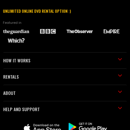
UNLIMITED ONLINE DVD RENTAL OPTION :)
Featured in
HOW IT WORKS
RENTALS
ABOUT
HELP AND SUPPORT