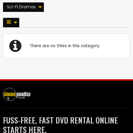
Sci-Fi Dramas
There are no titles in this category.
FUSS-FREE, FAST DVD RENTAL ONLINE
STARTS HERE.