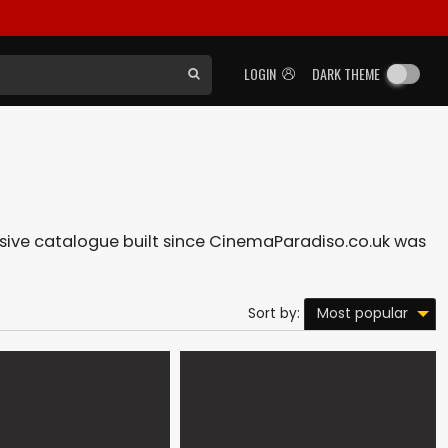
LOGIN
DARK THEME
ensive catalogue built since CinemaParadiso.co.uk was
Most popular
Sort by: