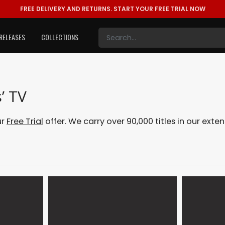
FREE DELIVERY AND RETURNS.
START YOUR FREE TRIAL NOW
RELEASES
COLLECTIONS
’ TV
ur
Free Trial
offer. We carry over 90,000 titles in our ext