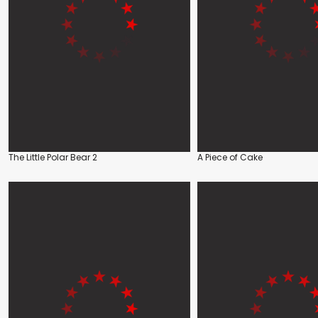
The Little Polar Bear 2
A Piece of Cake