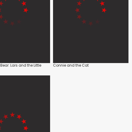
r Bear: Lars and the Little
Connie and the Cat