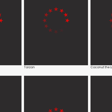
Tarzan
Coconut the L