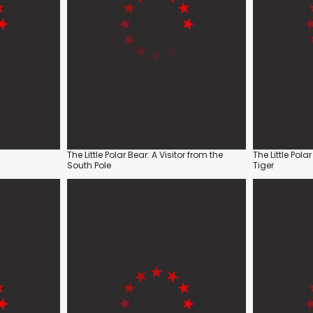
The Little Polar Bear: A Visitor from the
The Little Pola
South Pole
Tiger