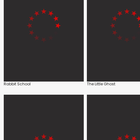
Rabbit School
The Little Ghost