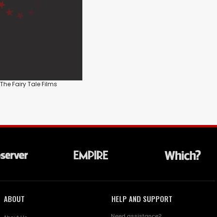
 The Fairy Tale Films
ABOUT
HELP AND SUPPORT
Need assistance?