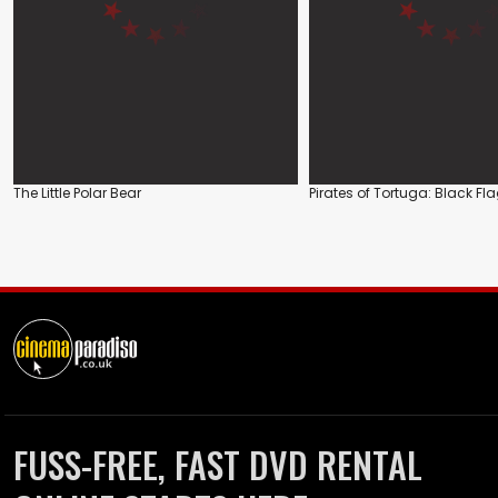
The Little Polar Bear
Pirates of Tortuga: Black Fl
FUSS-FREE, FAST DVD RENTAL