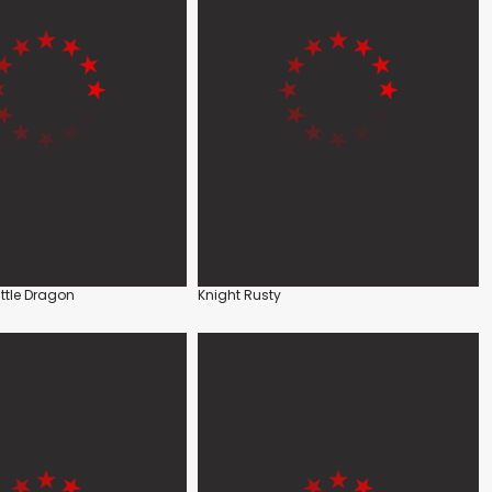
ittle Dragon
Knight Rusty