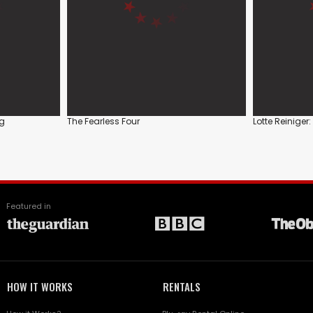
ag
The Fearless Four
Lotte Reiniger:
Featured in
HOW IT WORKS
RENTALS