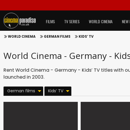
FILMS
TV SERIES
WORLD CINEMA
NEW 
WORLD CINEMA
GERMAN FILMS
KIDS’ TV
World Cinema - Germany - Kids
Rent World Cinema - Germany - Kids’ TV titles with o
launched in 2003.
German films
Kids’ TV