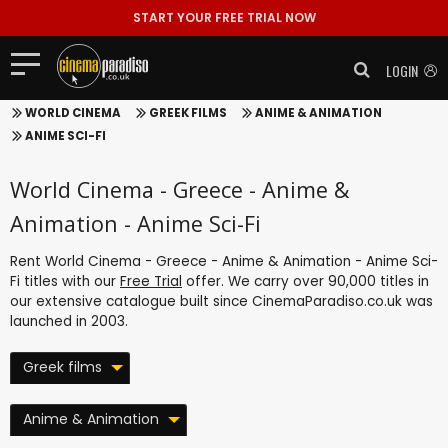
START YOUR FREE TRIAL NOW
LOGIN
WORLD CINEMA
GREEK FILMS
ANIME & ANIMATION
ANIME SCI-FI
World Cinema - Greece - Anime &
Animation - Anime Sci-Fi
Rent World Cinema - Greece - Anime & Animation - Anime Sci-
Fi titles with our
Free Trial
offer. We carry over 90,000 titles in
our extensive catalogue built since CinemaParadiso.co.uk was
launched in 2003.
Greek films
Anime & Animation