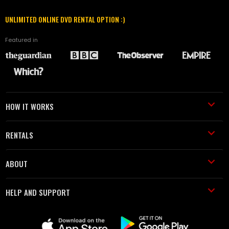
UNLIMITED ONLINE DVD RENTAL OPTION :)
Featured in
HOW IT WORKS
RENTALS
ABOUT
HELP AND SUPPORT