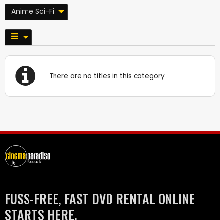
Anime Sci-Fi
There are no titles in this category.
FUSS-FREE, FAST DVD RENTAL ONLINE
STARTS HERE.