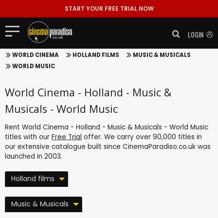
START YOUR FREE TRIAL NOW
LOGIN
WORLD CINEMA
HOLLAND FILMS
MUSIC & MUSICALS
WORLD MUSIC
World Cinema - Holland - Music &
Musicals - World Music
Rent World Cinema - Holland - Music & Musicals - World Music
titles with our
Free Trial
offer. We carry over 90,000 titles in
our extensive catalogue built since CinemaParadiso.co.uk was
launched in 2003.
Holland films
Music & Musicals