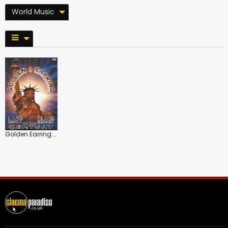
World Music
Golden Earring: Last Blast of the Century