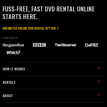
FUSS-FREE, FAST DVD RENTAL ONLINE
STARTS HERE.
UNLIMITED ONLINE DVD RENTAL OPTION :)
Featured in
HOW IT WORKS
RENTALS
ABOUT