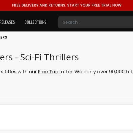
FREE DELIVERY AND RETURNS.
START YOUR FREE TRIAL NOW
RELEASES
COLLECTIONS
LERS
rs - Sci-Fi Thrillers
s titles with our
Free Trial
offer. We carry over 90,000 tit