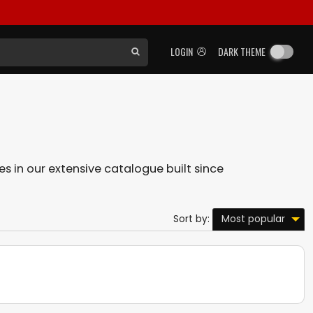
LOGIN
DARK THEME
les in our extensive catalogue built since
Most popular
Sort by: