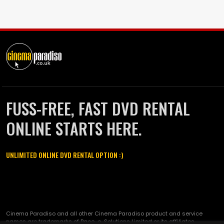
FUSS-FREE, FAST DVD RENTAL
ONLINE STARTS HERE.
UNLIMITED ONLINE DVD RENTAL OPTION :)
Cinema Paradiso and all other Cinema Paradiso product and service
names are trademarks of Pace-e-Solutions Limited or its affiliates.