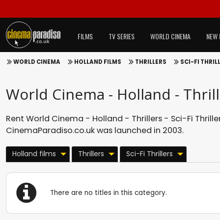
FILMS
TV SERIES
WORLD CINEMA
NEW 
WORLD CINEMA
HOLLAND FILMS
THRILLERS
SCI-FI THRIL
World Cinema - Holland - Thrille
Rent World Cinema - Holland - Thrillers - Sci-Fi Thriller
CinemaParadiso.co.uk was launched in 2003.
Holland films
Thrillers
Sci-Fi Thrillers
There are no titles in this category.