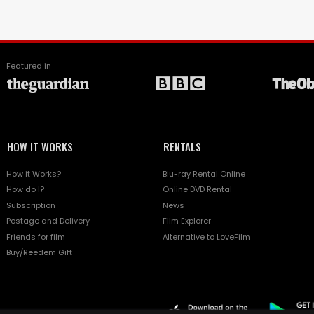
Featured in
HOW IT WORKS
RENTALS
How it Works?
Blu-ray Rental Online
How do I?
Online DVD Rental
Subscription
News
Postage and Delivery
Film Explorer
Friends for film
Alternative to LoveFilm
Buy/Reedem Gift