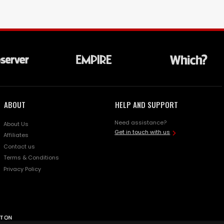
ABOUT
HELP AND SUPPORT
Need assistance?
About Us
Get in touch with us
Affiliates
Contact us
Terms & Conditions
Privacy Policy