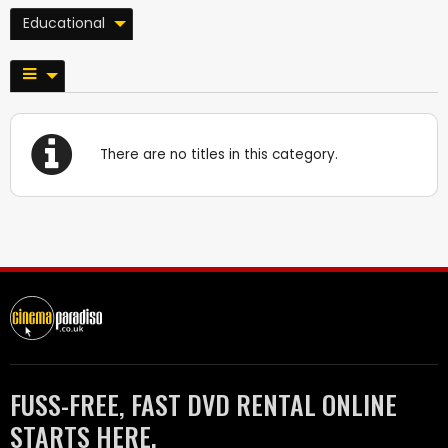
Educational
There are no titles in this category.
FUSS-FREE, FAST DVD RENTAL ONLINE
STARTS HERE.