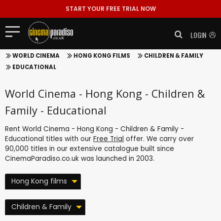
START YOUR FREE TRIAL NOW
LOGIN
WORLD CINEMA
HONG KONG FILMS
CHILDREN & FAMILY
EDUCATIONAL
World Cinema - Hong Kong - Children &
Family - Educational
Rent World Cinema - Hong Kong - Children & Family -
Educational titles with our
Free Trial
offer. We carry over
90,000 titles in our extensive catalogue built since
CinemaParadiso.co.uk was launched in 2003.
Hong Kong films
Children & Family