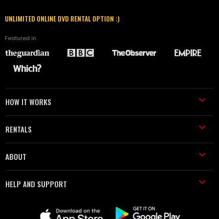
UNLIMITED ONLINE DVD RENTAL OPTION :)
Featured in
HOW IT WORKS
RENTALS
ABOUT
HELP AND SUPPORT