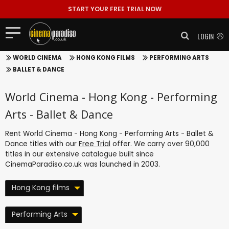
START YOUR FREE TRIAL NOW
LOGIN
WORLD CINEMA
HONG KONG FILMS
PERFORMING ARTS
BALLET & DANCE
World Cinema - Hong Kong - Performing
Arts - Ballet & Dance
Rent World Cinema - Hong Kong - Performing Arts - Ballet &
Dance titles with our
Free Trial
offer. We carry over 90,000
titles in our extensive catalogue built since
CinemaParadiso.co.uk was launched in 2003.
Hong Kong films
Performing Arts