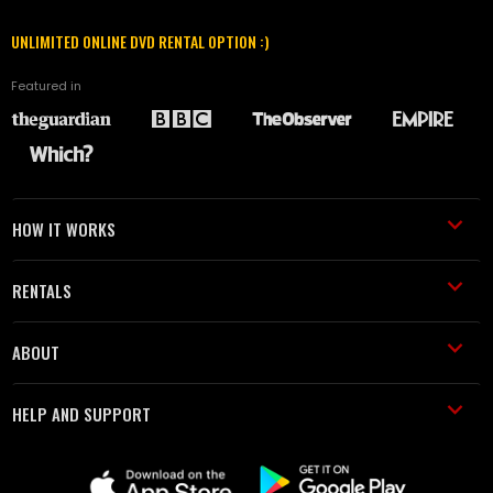
UNLIMITED ONLINE DVD RENTAL OPTION :)
Featured in
HOW IT WORKS
RENTALS
ABOUT
HELP AND SUPPORT