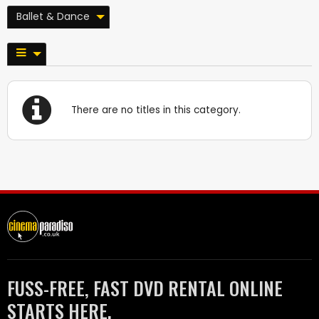
Ballet & Dance
There are no titles in this category.
FUSS-FREE, FAST DVD RENTAL ONLINE
STARTS HERE.