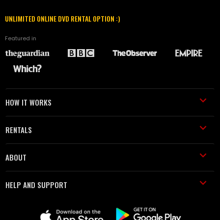
UNLIMITED ONLINE DVD RENTAL OPTION :)
Featured in
HOW IT WORKS
RENTALS
ABOUT
HELP AND SUPPORT