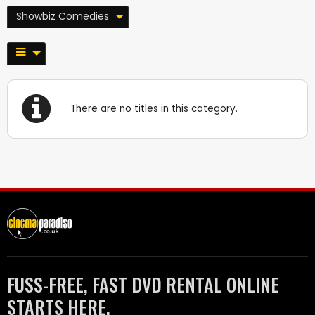
Showbiz Comedies
There are no titles in this category.
FUSS-FREE, FAST DVD RENTAL ONLINE
STARTS HERE.