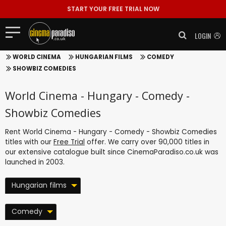
START YOUR FREE TRIAL NOW
LOGIN
WORLD CINEMA
HUNGARIAN FILMS
COMEDY
SHOWBIZ COMEDIES
World Cinema - Hungary - Comedy -
Showbiz Comedies
Rent World Cinema - Hungary - Comedy - Showbiz Comedies
titles with our
Free Trial
offer. We carry over 90,000 titles in
our extensive catalogue built since CinemaParadiso.co.uk was
launched in 2003.
Hungarian films
Comedy