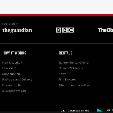
Featured in
HOW IT WORKS
RENTALS
How it Works?
Blu-ray Rental Online
How do I?
Online DVD Rental
Subscription
News
Postage and Delivery
Film Explorer
Friends for film
Alternative to LoveFilm
Buy/Reedem Gift