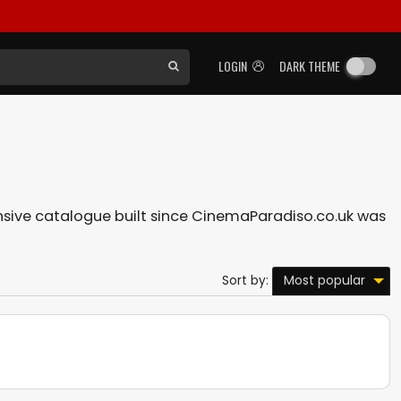
LOGIN
DARK THEME
tensive catalogue built since CinemaParadiso.co.uk was
Most popular
Sort by: