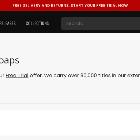
FREE DELIVERY AND RETURNS.
START YOUR FREE TRIAL NOW
RELEASES
COLLECTIONS
Soaps
our
Free Trial
offer. We carry over 90,000 titles in our ex