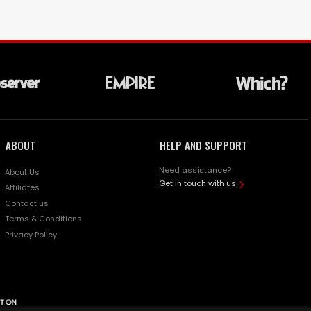
ABOUT
HELP AND SUPPORT
Need assistance?
About Us
Get in touch with us
Affiliates
Contact us
Terms & Conditions
Privacy Policy