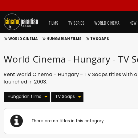
FILMS
TV SERIES
WORLD CINEMA
NEW 
WORLD CINEMA
HUNGARIAN FILMS
TV SOAPS
World Cinema - Hungary - TV 
Rent World Cinema - Hungary - TV Soaps titles with 
launched in 2003.
Hungarian films
TV Soaps
There are no titles in this category.