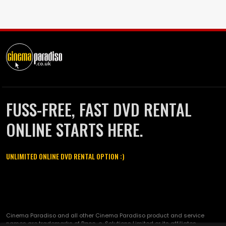
FUSS-FREE, FAST DVD RENTAL
ONLINE STARTS HERE.
UNLIMITED ONLINE DVD RENTAL OPTION :)
Cinema Paradiso and all other Cinema Paradiso product and service
names are trademarks of Pace-e-Solutions Limited or its affiliates.