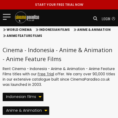
START YOUR FREE TRIAL NOW
LOGIN
WORLD CINEMA
INDONESIAN FILMS
ANIME & ANIMATION
ANIME FEATURE FILMS
Cinema - Indonesia - Anime & Animation
- Anime Feature Films
Rent Cinema - Indonesia - Anime & Animation - Anime Feature
Films titles with our
Free Trial
offer. We carry over 90,000 titles
in our extensive catalogue built since CinemaParadiso.co.uk
was launched in 2003.
Indonesian films
Anime & Animation