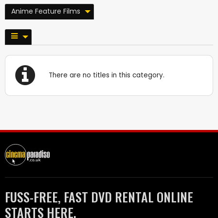
Anime Feature Films
There are no titles in this category.
FUSS-FREE, FAST DVD RENTAL ONLINE
STARTS HERE.