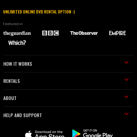
UNLIMITED ONLINE DVD RENTAL OPTION :)
Featured in
HOW IT WORKS
RENTALS
ABOUT
HELP AND SUPPORT