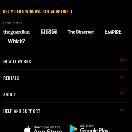
UNLIMITED ONLINE DVD RENTAL OPTION :)
Featured in
HOW IT WORKS
RENTALS
ABOUT
HELP AND SUPPORT