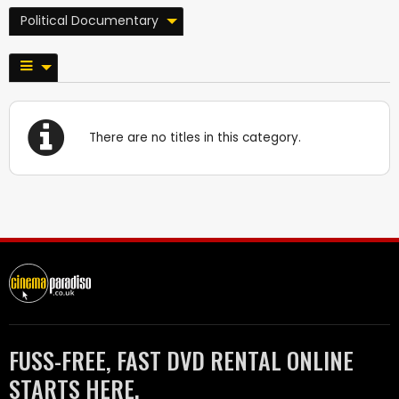
Political Documentary
There are no titles in this category.
FUSS-FREE, FAST DVD RENTAL ONLINE
STARTS HERE.