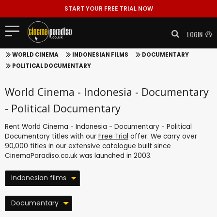
START YOUR FREE TRIAL NOW
LOGIN
WORLD CINEMA
INDONESIAN FILMS
DOCUMENTARY
POLITICAL DOCUMENTARY
World Cinema - Indonesia - Documentary
- Political Documentary
Rent World Cinema - Indonesia - Documentary - Political
Documentary titles with our
Free Trial
offer. We carry over
90,000 titles in our extensive catalogue built since
CinemaParadiso.co.uk was launched in 2003.
Indonesian films
Documentary