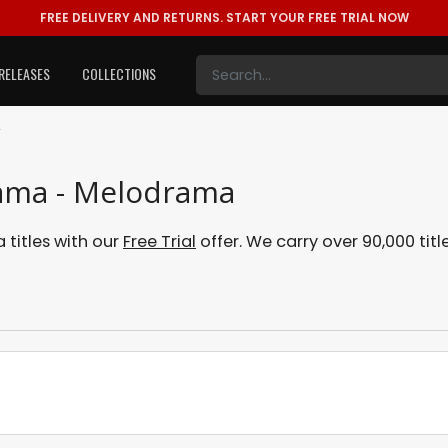
FREE DELIVERY AND RETURNS.
START YOUR FREE TRIAL NOW
RELEASES
COLLECTIONS
A
rama - Melodrama
titles with our
Free Trial
offer. We carry over 90,000 titl