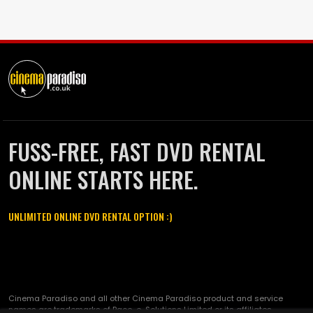
FUSS-FREE, FAST DVD RENTAL
ONLINE STARTS HERE.
UNLIMITED ONLINE DVD RENTAL OPTION :)
Cinema Paradiso and all other Cinema Paradiso product and service
names are trademarks of Pace-e-Solutions Limited or its affiliates.