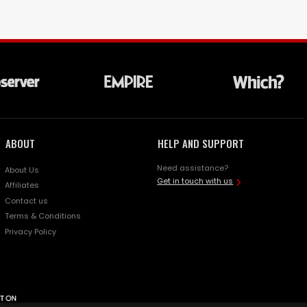
ABOUT
HELP AND SUPPORT
Need assistance?
About Us
Get in touch with us
Affiliates
Contact us
Terms & Conditions
Privacy Policy