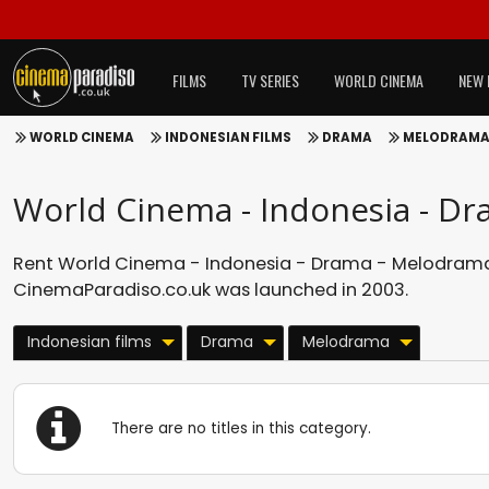
FILMS
TV SERIES
WORLD CINEMA
NEW 
WORLD CINEMA
INDONESIAN FILMS
DRAMA
MELODRAM
World Cinema - Indonesia - D
Rent World Cinema - Indonesia - Drama - Melodrama 
CinemaParadiso.co.uk was launched in 2003.
Indonesian films
Drama
Melodrama
There are no titles in this category.