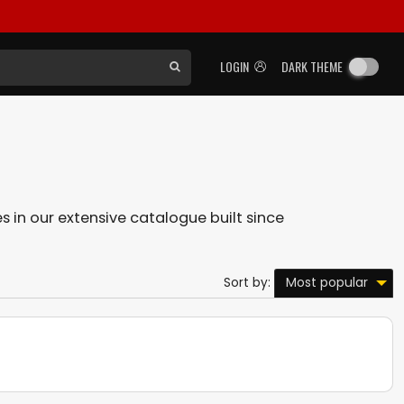
LOGIN
DARK THEME
es in our extensive catalogue built since
Most popular
Sort by: