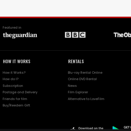
Featured in
HOW IT WORKS
RENTALS
How it Works?
Blu-ray Rental Online
How do I?
Online DVD Rental
Subscription
News
Postage and Delivery
Film Explorer
Friends for film
Alternative to LoveFilm
Buy/Reedem Gift