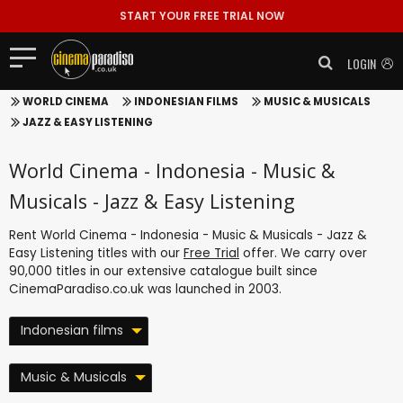
START YOUR FREE TRIAL NOW
LOGIN
WORLD CINEMA
INDONESIAN FILMS
MUSIC & MUSICALS
JAZZ & EASY LISTENING
World Cinema - Indonesia - Music &
Musicals - Jazz & Easy Listening
Rent World Cinema - Indonesia - Music & Musicals - Jazz &
Easy Listening titles with our
Free Trial
offer. We carry over
90,000 titles in our extensive catalogue built since
CinemaParadiso.co.uk was launched in 2003.
Indonesian films
Music & Musicals