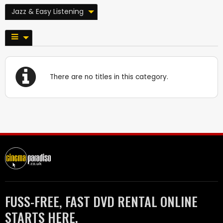
Jazz & Easy Listening
There are no titles in this category.
FUSS-FREE, FAST DVD RENTAL ONLINE
STARTS HERE.