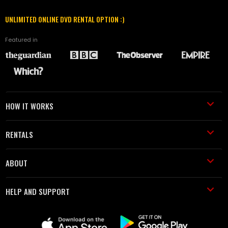
UNLIMITED ONLINE DVD RENTAL OPTION :)
Featured in
HOW IT WORKS
RENTALS
ABOUT
HELP AND SUPPORT