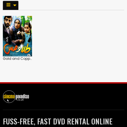
Gold and Copper
FUSS-FREE, FAST DVD RENTAL ONLINE