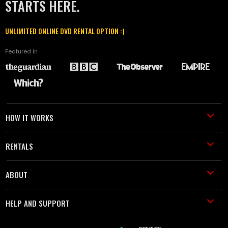
STARTS HERE.
UNLIMITED ONLINE DVD RENTAL OPTION :)
Featured in
HOW IT WORKS
RENTALS
ABOUT
HELP AND SUPPORT