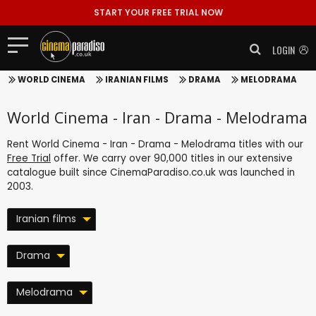
START YOUR FREE TRIAL NOW
LOGIN
WORLD CINEMA
IRANIAN FILMS
DRAMA
MELODRAMA
World Cinema - Iran - Drama - Melodrama
Rent World Cinema - Iran - Drama - Melodrama titles with our
Free Trial
offer. We carry over 90,000 titles in our extensive
catalogue built since CinemaParadiso.co.uk was launched in
2003.
Iranian films
Drama
Melodrama