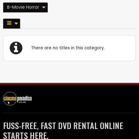
B-Movie Horror
There are no titles in this category.
FUSS-FREE, FAST DVD RENTAL ONLINE
STARTS HERE.