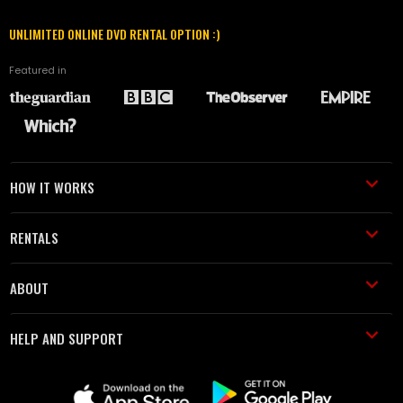
UNLIMITED ONLINE DVD RENTAL OPTION :)
Featured in
HOW IT WORKS
RENTALS
ABOUT
HELP AND SUPPORT