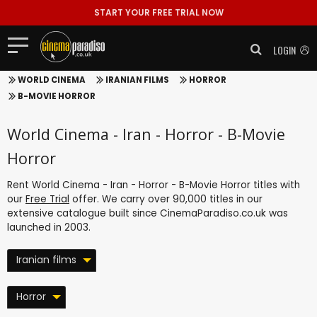
START YOUR FREE TRIAL NOW
LOGIN
WORLD CINEMA
IRANIAN FILMS
HORROR
B-MOVIE HORROR
World Cinema - Iran - Horror - B-Movie
Horror
Rent World Cinema - Iran - Horror - B-Movie Horror titles with
our
Free Trial
offer. We carry over 90,000 titles in our
extensive catalogue built since CinemaParadiso.co.uk was
launched in 2003.
Iranian films
Horror