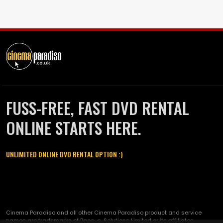
FUSS-FREE, FAST DVD RENTAL
ONLINE STARTS HERE.
UNLIMITED ONLINE DVD RENTAL OPTION :)
Cinema Paradiso and all other Cinema Paradiso product and service
names are trademarks of Pace-e-Solutions Limited or its affiliates.