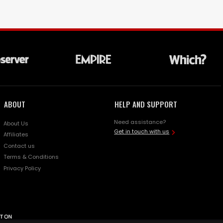
ABOUT
HELP AND SUPPORT
Need assistance?
About Us
Get in touch with us
Affiliates
Contact us
Terms & Conditions
Privacy Policy