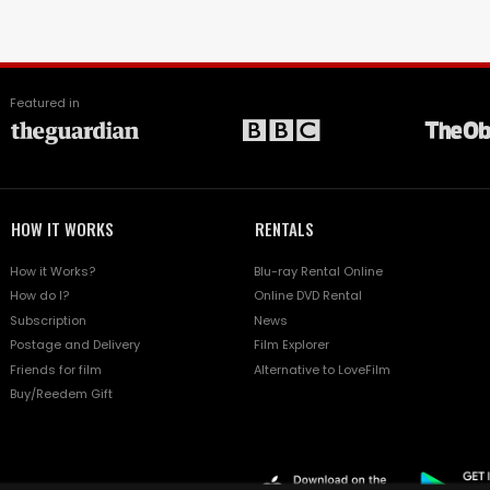
Featured in
HOW IT WORKS
RENTALS
How it Works?
Blu-ray Rental Online
How do I?
Online DVD Rental
Subscription
News
Postage and Delivery
Film Explorer
Friends for film
Alternative to LoveFilm
Buy/Reedem Gift