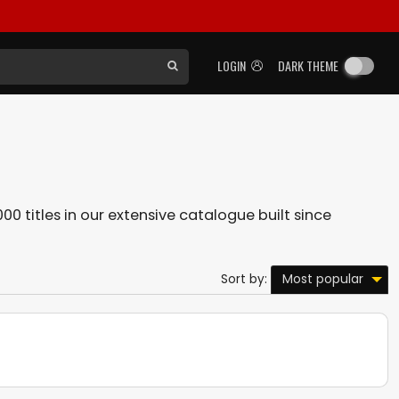
LOGIN
DARK THEME
00 titles in our extensive catalogue built since
Most popular
Sort by: