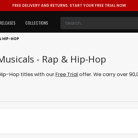
FREE DELIVERY AND RETURNS.
START YOUR FREE TRIAL NOW
RELEASES
COLLECTIONS
& HIP-HOP
Musicals - Rap & Hip-Hop
ip-Hop titles with our
Free Trial
offer. We carry over 90,0