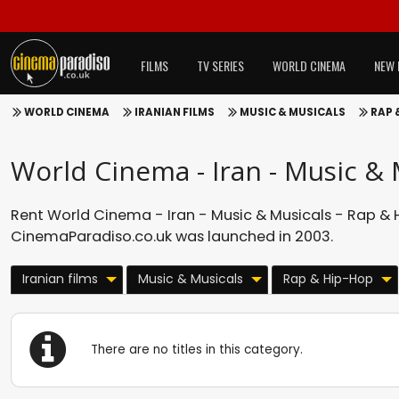
FILMS
TV SERIES
WORLD CINEMA
NEW 
WORLD CINEMA
IRANIAN FILMS
MUSIC & MUSICALS
RAP 
World Cinema - Iran - Music & 
Rent World Cinema - Iran - Music & Musicals - Rap & H
CinemaParadiso.co.uk was launched in 2003.
Iranian films
Music & Musicals
Rap & Hip-Hop
There are no titles in this category.