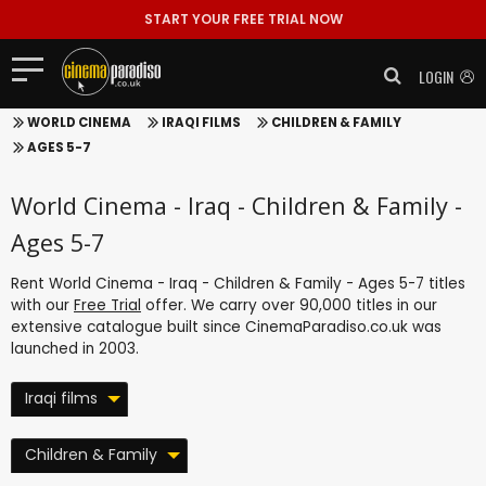
START YOUR FREE TRIAL NOW
LOGIN
WORLD CINEMA
IRAQI FILMS
CHILDREN & FAMILY
AGES 5-7
World Cinema - Iraq - Children & Family -
Ages 5-7
Rent World Cinema - Iraq - Children & Family - Ages 5-7 titles
with our
Free Trial
offer. We carry over 90,000 titles in our
extensive catalogue built since CinemaParadiso.co.uk was
launched in 2003.
Iraqi films
Children & Family