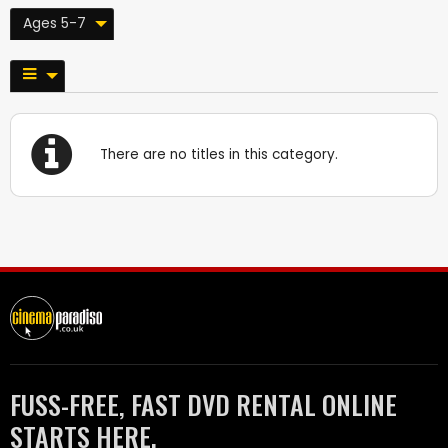
Ages 5-7
There are no titles in this category.
FUSS-FREE, FAST DVD RENTAL ONLINE
STARTS HERE.