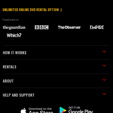
UNLIMITED ONLINE DVD RENTAL OPTION :)
Featured in
HOW IT WORKS
RENTALS
ABOUT
HELP AND SUPPORT