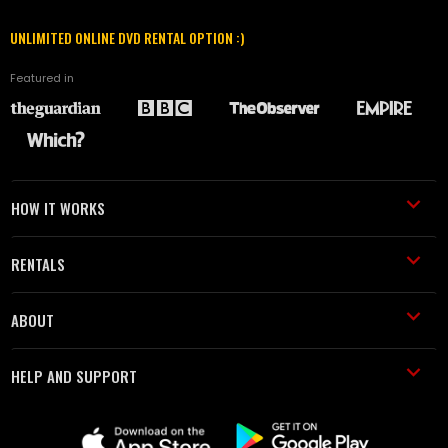
UNLIMITED ONLINE DVD RENTAL OPTION :)
Featured in
HOW IT WORKS
RENTALS
ABOUT
HELP AND SUPPORT