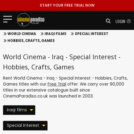
START YOUR FREE TRIAL NOW
LOGIN
WORLD CINEMA
IRAQI FILMS
SPECIAL INTEREST
HOBBIES, CRAFTS, GAMES
World Cinema - Iraq - Special Interest -
Hobbies, Crafts, Games
Rent World Cinema - Iraq - Special Interest - Hobbies, Crafts,
Games titles with our
Free Trial
offer. We carry over 90,000
titles in our extensive catalogue built since
CinemaParadiso.co.uk was launched in 2003.
Iraqi films
Special Interest