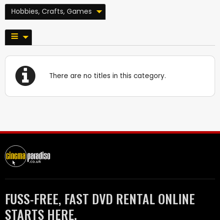
Hobbies, Crafts, Games
There are no titles in this category.
FUSS-FREE, FAST DVD RENTAL ONLINE
STARTS HERE.