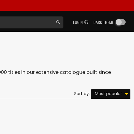
LOGIN
DARK THEME
00 titles in our extensive catalogue built since
Most popular
Sort by: