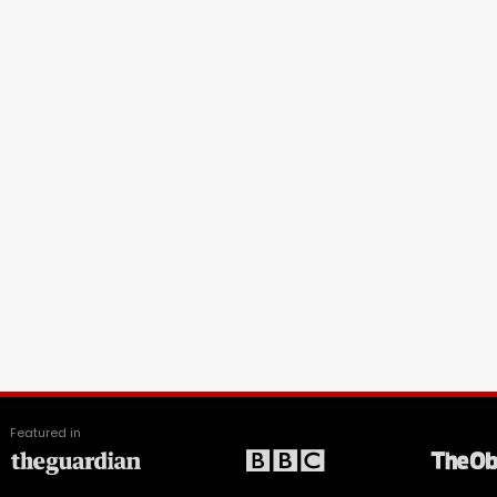
Featured in