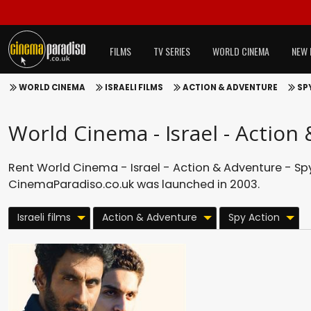
FILMS
TV SERIES
WORLD CINEMA
NEW 
WORLD CINEMA
ISRAELI FILMS
ACTION & ADVENTURE
SP
World Cinema - Israel - Action
Rent World Cinema - Israel - Action & Adventure - Spy
CinemaParadiso.co.uk was launched in 2003.
Israeli films
Action & Adventure
Spy Action