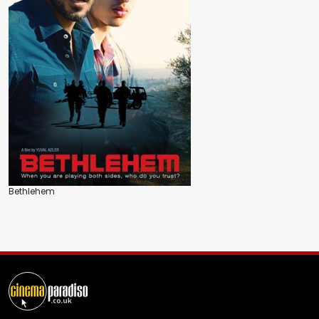
Bethlehem