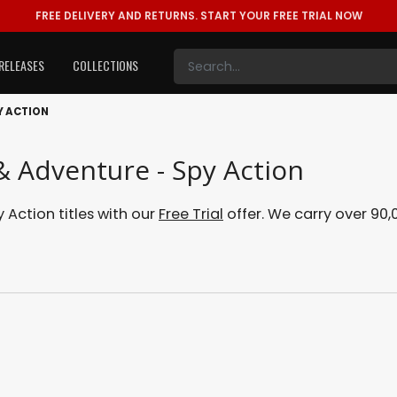
FREE DELIVERY AND RETURNS.
START YOUR FREE TRIAL NOW
RELEASES
COLLECTIONS
Y ACTION
 & Adventure - Spy Action
 Action titles with our
Free Trial
offer. We carry over 90,0